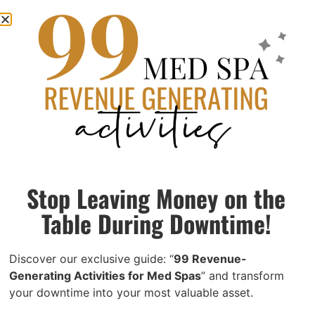
1099 vs. W-2 Injectors: The Legal
Classification Guide Every Med Spa Owner
Needs
June 12, 2026
Most med spa owners don’t realize they’re misclassifying
their injectors. Here’s what the IRS actually requires, what it
Stop Leaving Money on the
costs if you get it wrong, and exactly what to do to fix it.
Table During Downtime!
Read More »
Discover our exclusive guide: “
99 Revenue-
Generating Activities for Med Spas
” and transform
your downtime into your most valuable asset.