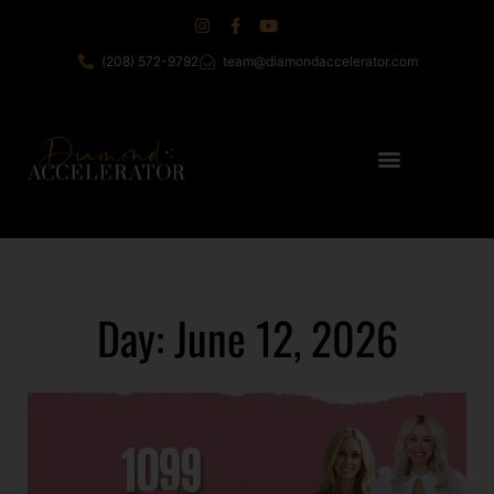
(208) 572-9792
team@diamondaccelerator.com
Day: June 12, 2026