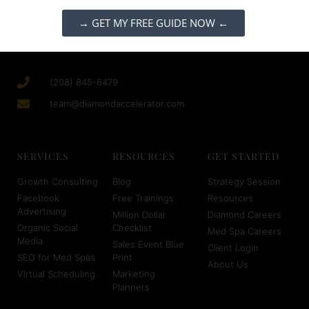
→ GET MY FREE GUIDE NOW ←
(208) 845-6479
team@diamondaccelerator.com
SERVICES
RESOURCES
GET STARTED
Growth Consulting
Blog
Strategy Session
Facebook
Free Trainings
Resources
Advertising
Million Dollar
Diamond Careers
Organic Social
Checklist
Med Spa Careers
Media
Sales Event Blue
Client Login
SEO for Med Spas
Print
About Us
Virtual Scheduling
Marketing
Planners