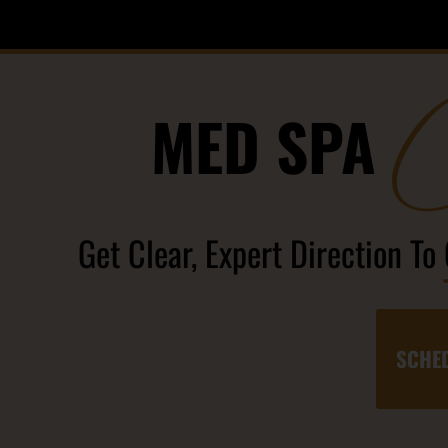
MED SPA
Get Clear, Expert Direction To
SCHED