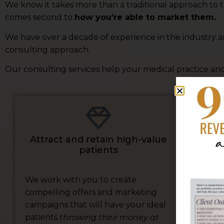
We know it takes more than a traditional approach to th
comes second to
how you’re able to market them.
We have over a decade of experience in the industry 
consulting approach.
Our consulting services help your medical practice and
Tu
Attract and retain high-value
patients
We work with you to create
compelling offers and marketing
We 
campaigns that will have your ideal
str
patients
throwing their money at
bus