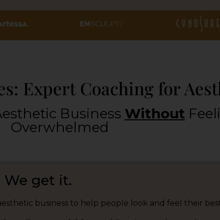
s: Expert Coaching for Aest
esthetic Business
Without
Feel
Overwhelmed
We get it.
esthetic business to help people look and feel their best