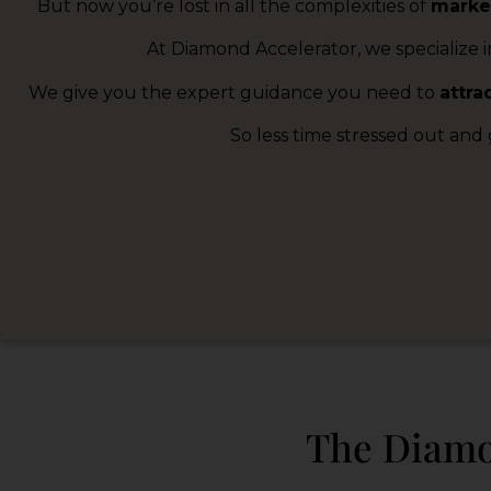
But now you’re lost in all the complexities of
marke
At Diamond Accelerator, we specialize i
We give you the expert guidance you need to
attra
So less time stressed out and
The Diamo