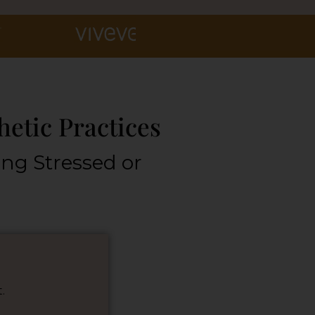
hetic Practices
ing Stressed or
.