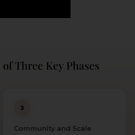
 of Three Key Phases
3
Community and Scale