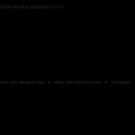
diamondaccelerator.com
MED SPA MARKETING
MED SPA RECRUITING
REVIEWS