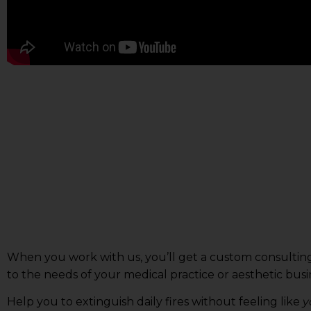
When you work with us, you’ll get a custom consulting
to the needs of your medical practice or aesthetic busin
Help you to extinguish daily fires without feeling like
y