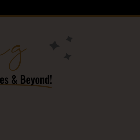
ng
res & Beyond!