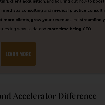
ting
,
client acquisition
, and figuring out how to
boost
n
med spa consulting
and
medical practice consulti
ct more clients
,
grow your revenue,
and
streamline y
 guessing what to do, and
more time being CEO
.
LEARN MORE
nd Accelerator Difference