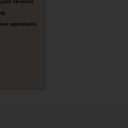
 your revenue
.
ng.
our operations
.