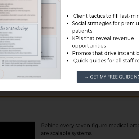
us on delivering exceptional
ient care.
Client tactics to fill last-m
Social strategies for prem
patients
to experience the
Diamond Accelerator Difference
.
KPIs that reveal revenue
opportunities
Promos that drive instant 
Quick guides for all staff r
EDULE YOUR FREE CONSULTATION
→ GET MY FREE GUIDE 
Behind every seven-figure medical prac
are scalable systems.