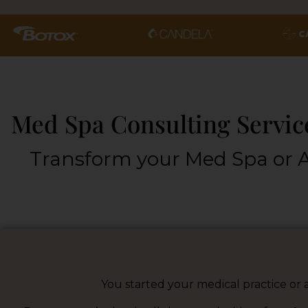
Med Spa Consulting Service
Transform your Med Spa or A
You started your medical practice or a