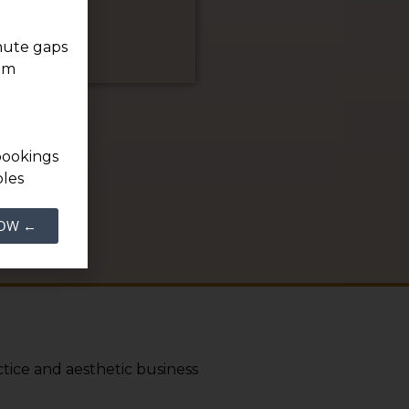
inute gaps
ium
bookings
oles
NOW ←
tice and aesthetic business