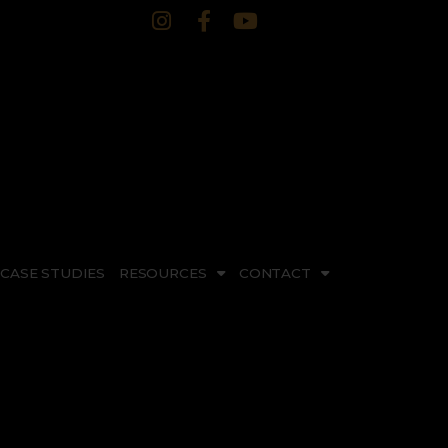
CASE STUDIES
RESOURCES
CONTACT