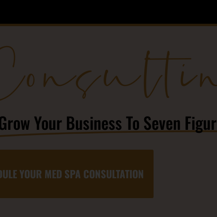
Consulti
Grow Your Business To Seven Figu
ULE YOUR MED SPA CONSULTATION