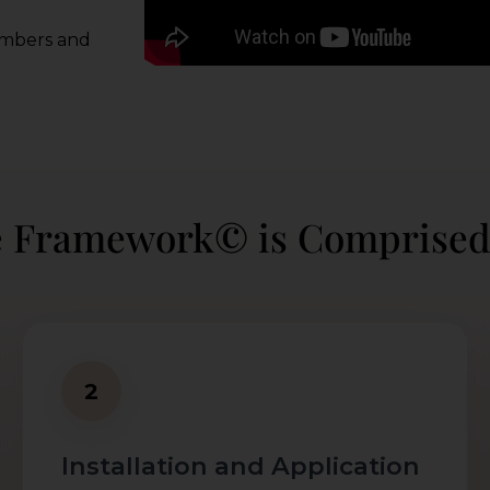
embers and
e Framework© is Comprised
2
Installation and Application