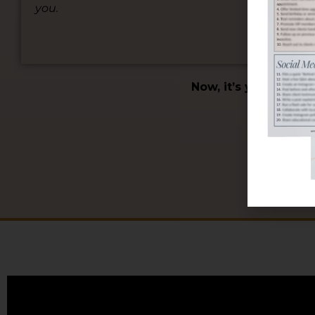
you.
foc
pat
Now, it’s your turn 
SCH