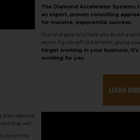
The Diamond Accelerator Systems 
an expert, proven consulting approa
for massive, exponential success.
Our end goal is to help you build a wor
seven-figure self-led empire, giving yo
forget working
in
your business, it’s 
working
for
you.
LEARN MOR
 plan tailored
ess that will:
ou’re
on fire