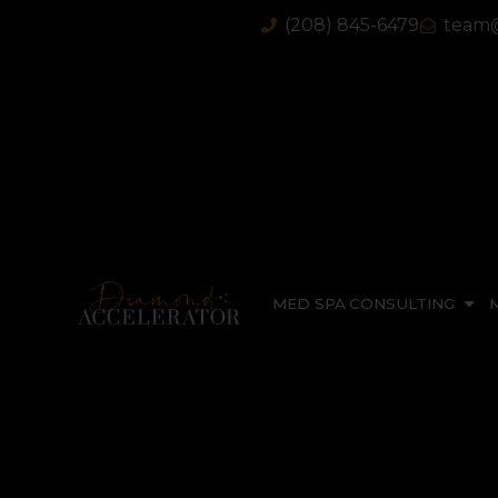
(208) 845-6479
team@
MED SPA CONSULTING