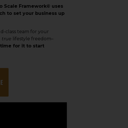
to Scale Framework
©
uses
ch to set your business up
ld-class team for your
u
true
lifestyle freedom–
time for it to start
E