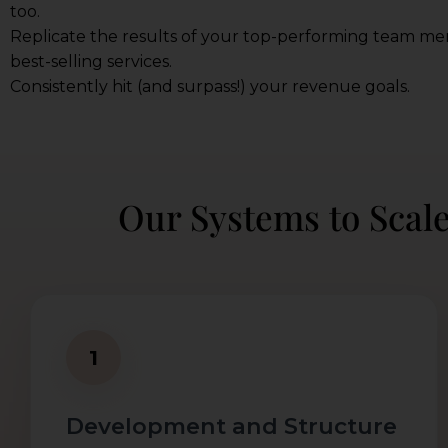
too.
Replicate the results of your top-performing team m
best-selling services.
Consistently hit (and surpass!) your revenue goals.
Our Systems to Scal
1
Development and Structure