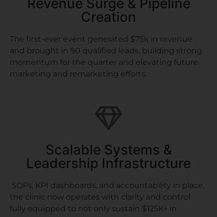
Revenue Surge & Pipeline
Creation
The first-ever event generated $75k in revenue
and brought in 90 qualified leads, building strong
momentum for the quarter and elevating future
marketing and remarketing efforts.
Scalable Systems &
Leadership Infrastructure
SOPs, KPI dashboards, and accountability in place,
the clinic now operates with clarity and control
fully equipped to not only sustain $125K+ in