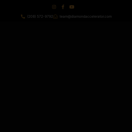
(208) 572-9792
team@diamondaccelerator.com