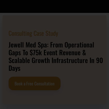
Consulting Case Study
Jewell Med Spa: From Operational
Gaps To $75k Event Revenue &
Scalable Growth Infrastructure In 90
Days
Book a Free Consultation