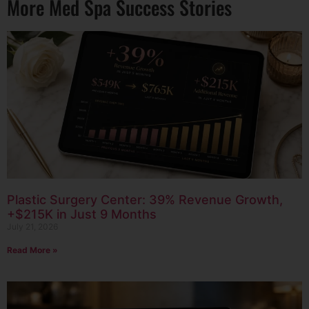
More Med Spa Success Stories
Plastic Surgery Center: 39% Revenue Growth,
+$215K in Just 9 Months
July 21, 2026
Read More »