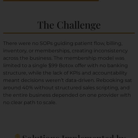
The Challenge
There were no SOPs guiding patient flow, billing,
inventory, or memberships, creating inconsistency
across the business. The membership model was
limited to a single $99 Botox offer with no banking
structure, while the lack of KPIs and accountability
meant decisions weren’t data-driven. Rebooking sat
around 40% without structured sales scripting, and
the entire business depended on one provider with
no clear path to scale.
Solutions Implemented by