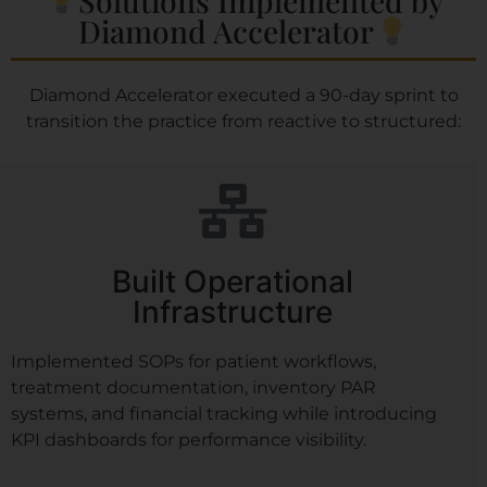
Diamond Accelerator​
Diamond Accelerator executed a 90-day sprint to
transition the practice from reactive to structured:
Built Operational
Infrastructure
Implemented SOPs for patient workflows,
treatment documentation, inventory PAR
systems, and financial tracking while introducing
KPI dashboards for performance visibility.