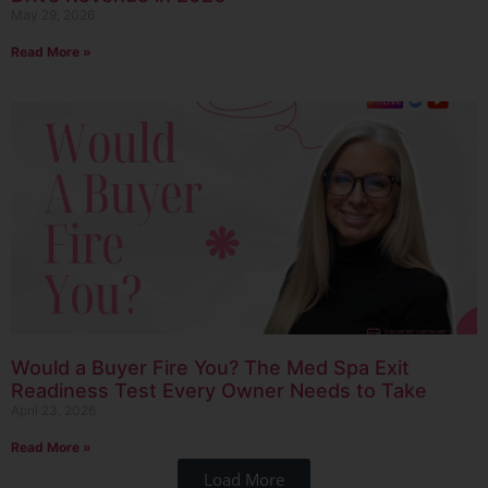
May 29, 2026
Read More »
Would a Buyer Fire You? The Med Spa Exit
Readiness Test Every Owner Needs to Take
April 23, 2026
Read More »
Load More