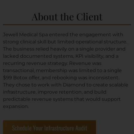
About the Client
Jewell Medical Spa entered the engagement with
strong clinical skill but limited operational structure.
The business relied heavily on a single provider and
lacked documented systems, KPI visibility, and a
recurring revenue strategy. Revenue was
transactional, membership was limited to a single
$99 Botox offer, and rebooking was inconsistent.
They chose to work with Diamond to create scalable
infrastructure, improve retention, and build
predictable revenue systems that would support
expansion.
Schedule Your Infrastructure Audit