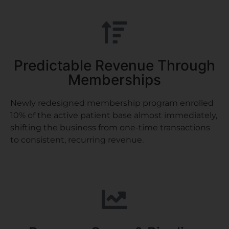
Predictable Revenue Through
Memberships
Newly redesigned membership program enrolled
10% of the active patient base almost immediately,
shifting the business from one-time transactions
to consistent, recurring revenue.