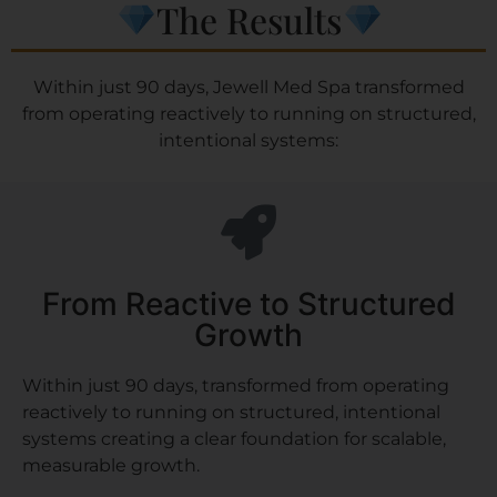
The Results
Within just 90 days, Jewell Med Spa transformed
from operating reactively to running on structured,
intentional systems:
From Reactive to Structured
Growth
Within just 90 days, transformed from operating
reactively to running on structured, intentional
systems creating a clear foundation for scalable,
measurable growth.