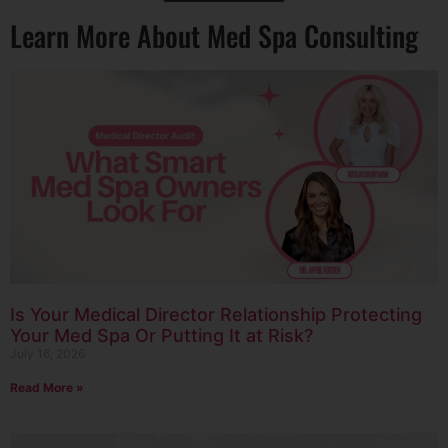
Learn More About Med Spa Consulting
Is Your Medical Director Relationship Protecting
Your Med Spa Or Putting It at Risk?
July 16, 2026
Read More »