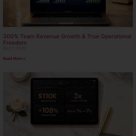
300% Team Revenue Growth & True Operational
Freedom
April 3, 2026
Read More »