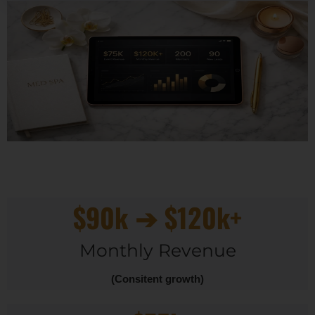
$90k ➔ $120k+
Monthly Revenue
(Consitent growth)