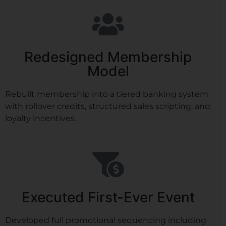
Redesigned Membership
Model
Rebuilt membership into a tiered banking system
with rollover credits, structured sales scripting, and
loyalty incentives.
Executed First-Ever Event
Developed full promotional sequencing including