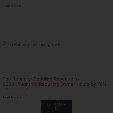
Read More »
The Refinery: Doubling Revenue to
$200K/Month & Reducing Owner Hours by 76%
February 16, 2026
Read More »
Load More