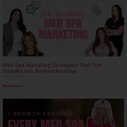
Med Spa Marketing Strategies That Turn
Visibility into Booked Revenue
July 14, 2026
Read More »