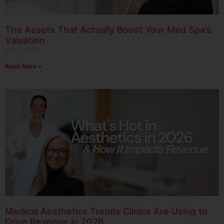
The Assets That Actually Boost Your Med Spa’s
Valuation
July 7, 2026
Read More »
Medical Aesthetics Trends Clinics Are Using to
Drive Revenue in 2026