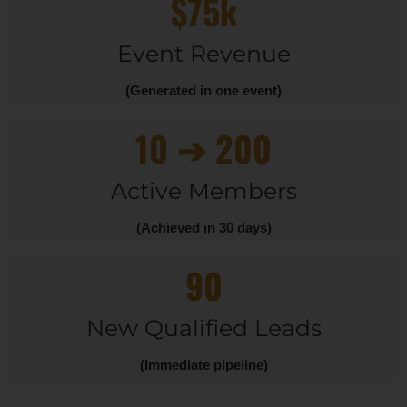
$75k
Event Revenue
(Generated in one event)
10 ➔ 200
Active Members
(Achieved in 30 days)
90
New Qualified Leads
(Immediate pipeline)