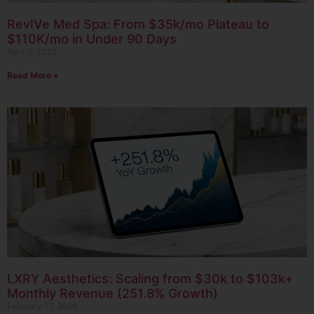
RevIVe Med Spa: From $35k/mo Plateau to
$110K/mo in Under 90 Days
April 3, 2026
Read More »
LXRY Aesthetics: Scaling from $30k to $103k+
Monthly Revenue (251.8% Growth)
February 17, 2026