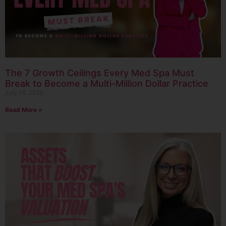
The 7 Growth Ceilings Every Med Spa Must
Break to Become a Multi-Million Dollar Practice
July 14, 2026
Read More »