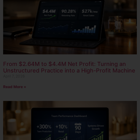
From $2.64M to $4.4M Net Profit: Turning an
Unstructured Practice into a High-Profit Machine
April 7, 2026
Read More »