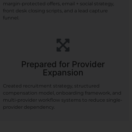
margin-protected offers, email + social strategy,
front desk closing scripts, and a lead capture
funnel.
Prepared for Provider
Expansion
Created recruitment strategy, structured
compensation model, onboarding framework, and
multi-provider workflow systems to reduce single-
provider dependency.