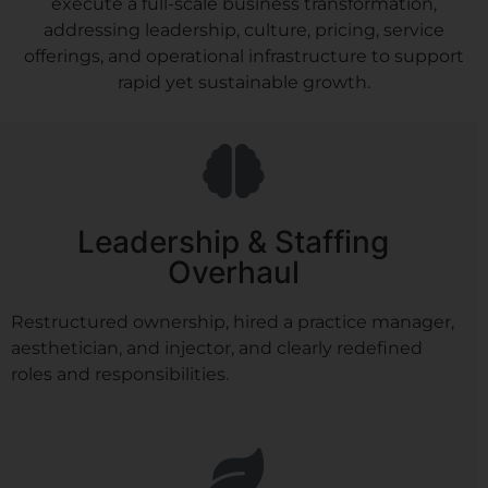
execute a full-scale business transformation,
addressing leadership, culture, pricing, service
offerings, and operational infrastructure to support
rapid yet sustainable growth.
Leadership & Staffing
Overhaul
Restructured ownership, hired a practice manager,
aesthetician, and injector, and clearly redefined
roles and responsibilities.