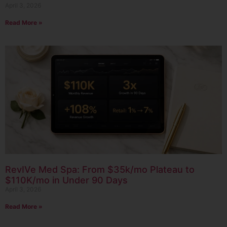
April 3, 2026
Read More »
RevIVe Med Spa: From $35k/mo Plateau to
$110K/mo in Under 90 Days
April 3, 2026
Read More »