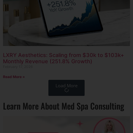
LXRY Aesthetics: Scaling from $30k to $103k+
Monthly Revenue (251.8% Growth)
February 17, 2026
Read More »
Load More
Learn More About Med Spa Consulting