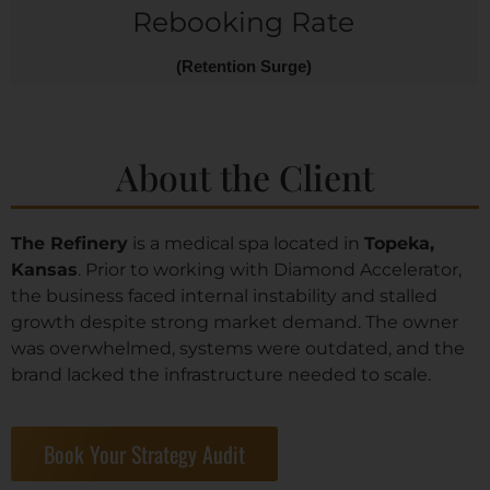
Rebooking Rate
(Retention Surge)
About the Client
The Refinery
is a medical spa located in
Topeka,
Kansas
. Prior to working with Diamond Accelerator,
the business faced internal instability and stalled
growth despite strong market demand. The owner
was overwhelmed, systems were outdated, and the
brand lacked the infrastructure needed to scale.
Book Your Strategy Audit