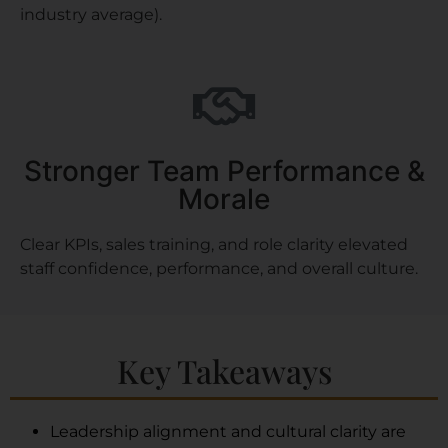
industry average).
Stronger Team Performance &
Morale
Clear KPIs, sales training, and role clarity elevated
staff confidence, performance, and overall culture.
Key Takeaways
Leadership alignment and cultural clarity are