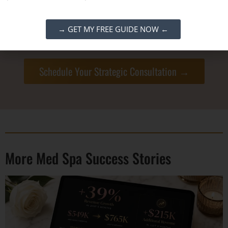
50 hours
while tripling revenue to $200k/month
.
Let’s build the systems that give you your life
→ GET MY FREE GUIDE NOW ←
back.
Schedule Your Strategic Consultation →
More Med Spa Success Stories