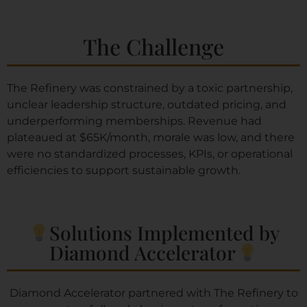
The Challenge
The Refinery was constrained by a toxic partnership,
unclear leadership structure, outdated pricing, and
underperforming memberships. Revenue had
plateaued at $65K/month, morale was low, and there
were no standardized processes, KPIs, or operational
efficiencies to support sustainable growth.
Solutions Implemented by
Diamond Accelerator​
Diamond Accelerator partnered with The Refinery to