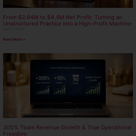
From $2.64M to $4.4M Net Profit: Turning an
Unstructured Practice into a High-Profit Machine
April 7, 2026
Read More »
300% Team Revenue Growth & True Operational
Freedom