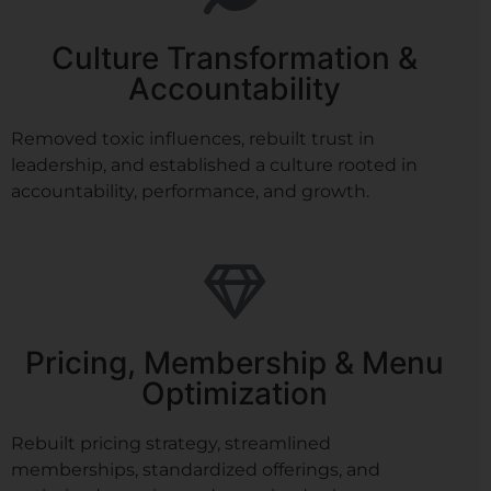
Culture Transformation &
Accountability
Removed toxic influences, rebuilt trust in
leadership, and established a culture rooted in
accountability, performance, and growth.
Pricing, Membership & Menu
Optimization
Rebuilt pricing strategy, streamlined
memberships, standardized offerings, and