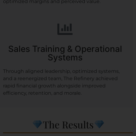
optimized margins and perceived value.
Sales Training & Operational
Systems
Through aligned leadership, optimized systems,
and a reenergized team, The Refinery achieved
rapid financial growth alongside improved
efficiency, retention, and morale.
The Results