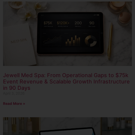
Jewell Med Spa: From Operational Gaps to $75k
Event Revenue & Scalable Growth Infrastructure
in 90 Days
April 3, 2026
Read More »