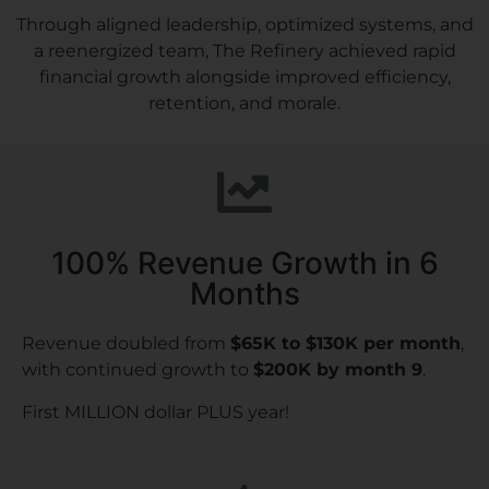
Through aligned leadership, optimized systems, and
a reenergized team, The Refinery achieved rapid
financial growth alongside improved efficiency,
retention, and morale.
100% Revenue Growth in 6
Months
Revenue doubled from
$65K to $130K per month
,
with continued growth to
$200K by month 9
.
First MILLION dollar PLUS year!