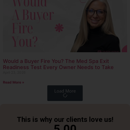
Would a Buyer Fire You? The Med Spa Exit
Readiness Test Every Owner Needs to Take
April 23, 2026
Read More »
Load More