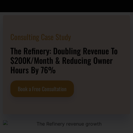
Consulting Case Study
The Refinery: Doubling Revenue To
$200K/Month & Reducing Owner
Hours By 76%
Book a Free Consultation