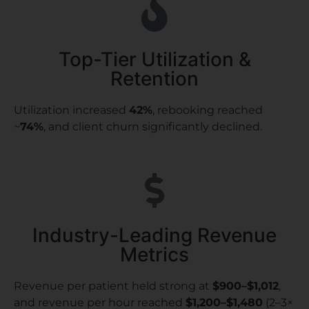
Top-Tier Utilization &
Retention
Utilization increased
42%
, rebooking reached
~
74%
, and client churn significantly declined.
Industry-Leading Revenue
Metrics
Revenue per patient held strong at
$900–$1,012
,
and revenue per hour reached
$1,200–$1,480
(2–3×