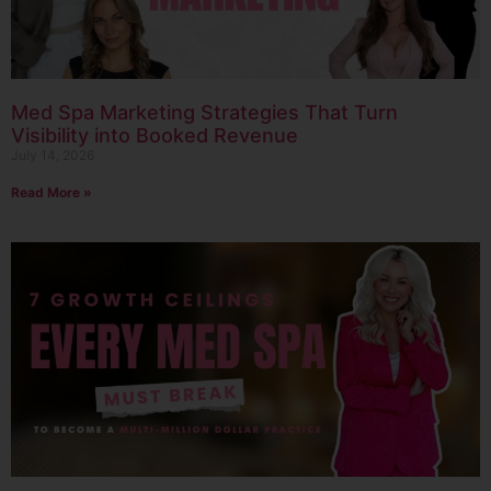
Med Spa Marketing Strategies That Turn
Visibility into Booked Revenue
July 14, 2026
Read More »