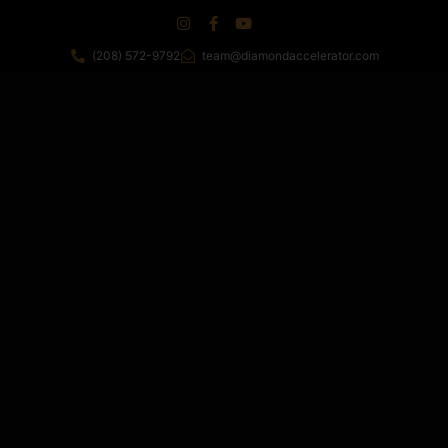
(208) 572-9792
team@diamondaccelerator.com