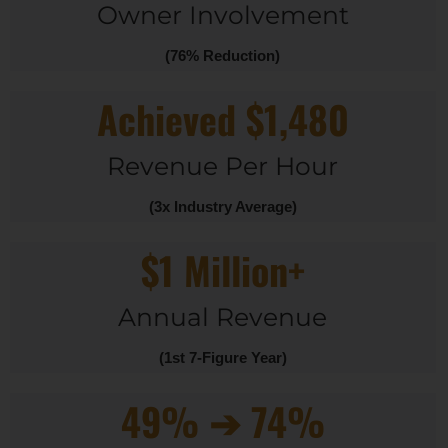
Owner Involvement
(76% Reduction)
Achieved $1,480
Revenue Per Hour
(3x Industry Average)
$1 Million+
Annual Revenue
(1st 7-Figure Year)
49% ➔ 74%