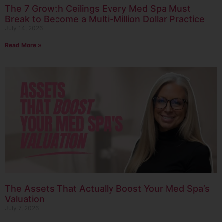
The 7 Growth Ceilings Every Med Spa Must
Break to Become a Multi-Million Dollar Practice
July 14, 2026
Read More »
The Assets That Actually Boost Your Med Spa’s
Valuation
July 7, 2026