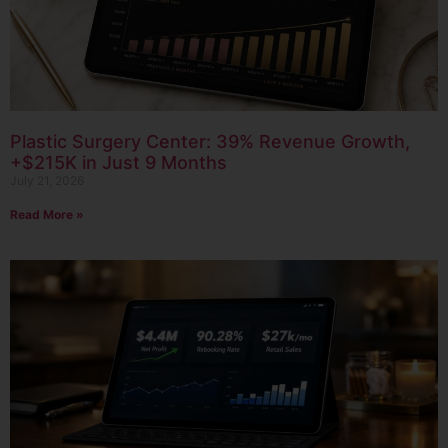
Plastic Surgery Center: 39% Revenue Growth,
+$215K in Just 9 Months
July 21, 2026
Read More »