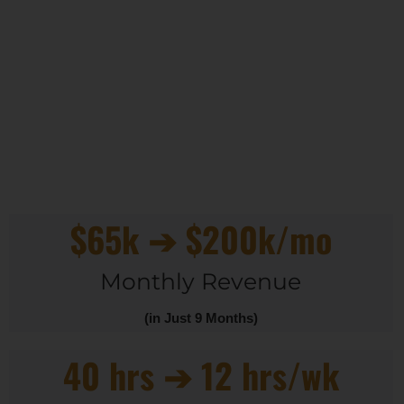
$65k ➔ $200k/mo
Monthly Revenue
(in Just 9 Months)
40 hrs ➔ 12 hrs/wk