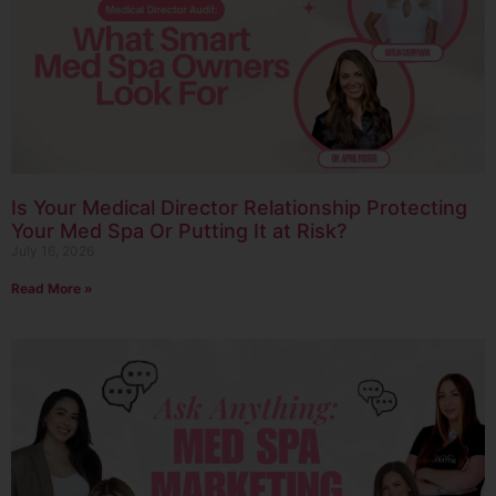
Is Your Medical Director Relationship Protecting
Your Med Spa Or Putting It at Risk?
July 16, 2026
Read More »