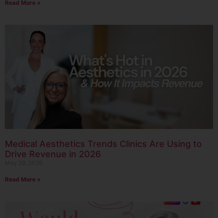
Read More »
Medical Aesthetics Trends Clinics Are Using to
Drive Revenue in 2026
May 29, 2026
Read More »