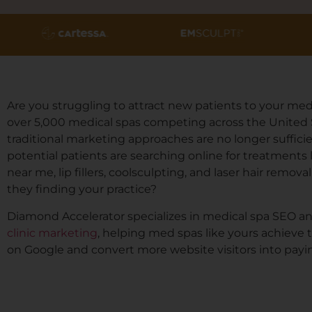
Are you struggling to attract new patients to your med
over 5,000 medical spas competing across the United 
traditional marketing approaches are no longer sufficie
potential patients are searching online for treatments 
near me, lip fillers, coolsculpting, and laser hair removal
they finding your practice?
Diamond Accelerator specializes in medical spa SEO a
clinic marketing
, helping med spas like yours achieve 
on Google and convert more website visitors into payin