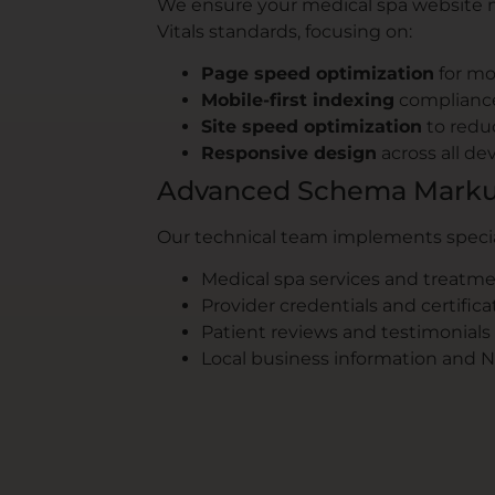
We ensure your medical spa website 
Vitals standards, focusing on:
Page speed optimization
for mo
Mobile-first indexing
complianc
Site speed optimization
to redu
Responsive design
across all de
Advanced Schema Marku
Our technical team implements speci
Medical spa services and treatm
Provider credentials and certifica
Patient reviews and testimonials
Local business information and 