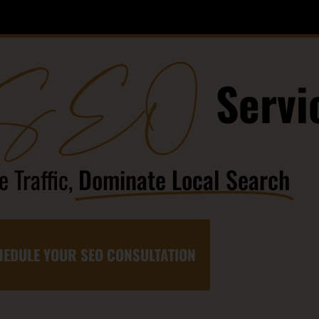
SEO
Servi
 Traffic,
Dominate Local Search
EDULE YOUR SEO CONSULTATION