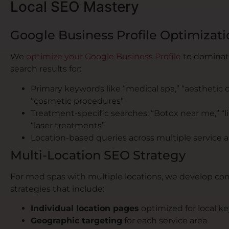
Local SEO Mastery
Google Business Profile Optimizati
We
optimize your Google Business Profile
to dominate
search results for:
Primary keywords like “medical spa,” “aesthetic cl
“cosmetic procedures”
Treatment-specific searches: “Botox near me,” “lip 
“laser treatments”
Location-based queries across multiple service a
Multi-Location SEO Strategy
For med spas with multiple locations, we develop c
strategies that include:
Individual location pages
optimized for local k
Geographic targeting
for each service area