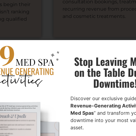
consultation bookings, treat
s begin their
recurring revenue from procedu
isn’t ranking
and cosmetic treatments.
ng qualified
Stop Leaving 
on the Table D
ive Medical Spa SEO Servi
Downtime
Discover our exclusive guide
Revenue-Generating Activit
Med Spas
” and transform y
downtime into your most va
asset.
h-