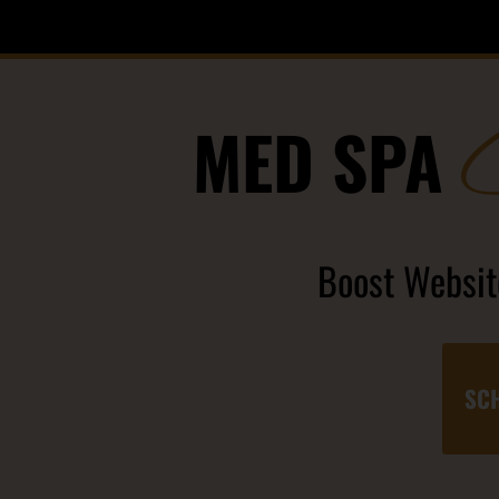
MED SPA
Boost Website
SCH