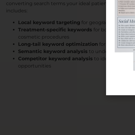
converting search terms your ideal patients use. Our
includes:
Local keyword targeting
for geographic-specifi
Treatment-specific keywords
for botox, dermal f
cosmetic procedures
Long-tail keyword optimization
for detailed pa
Semantic keyword analysis
to understand sear
Competitor keyword analysis
to identify mark
opportunities