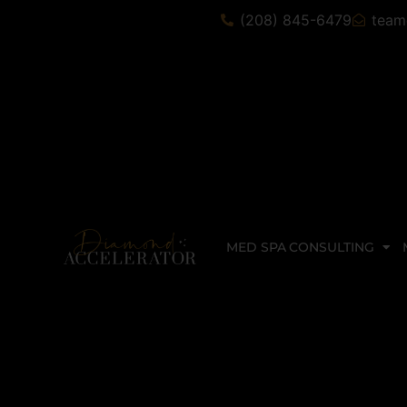
(208) 845-6479
team
MED SPA CONSULTING