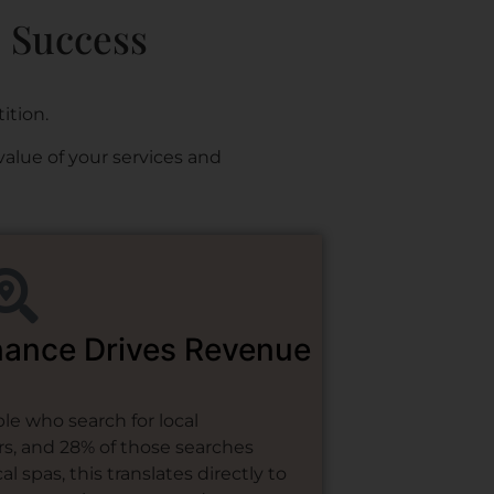
e Success
ition.
value of your services and
nance Drives Revenue
e who search for local
rs, and 28% of those searches
l spas, this translates directly to