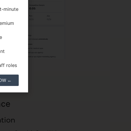
st-minute
premium
e
ant
ff roles
NOW ←
nce
ation