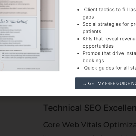
 approach
Client tactics to fill la
gaps
c searches
Social strategies for 
illers, and
patients
KPIs that reveal revenu
tient queries
opportunities
ch intent
Promos that drive inst
et
bookings
Quick guides for all sta
→ GET MY FREE GUIDE 
Technical SEO Excelle
Core Web Vitals Optimiz