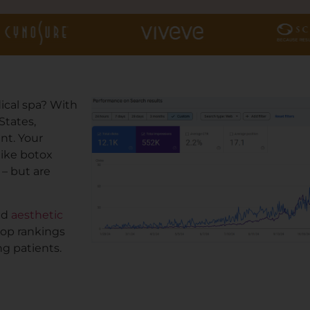
ical spa? With
States,
nt. Your
like botox
 – but are
nd
aesthetic
top rankings
g patients.