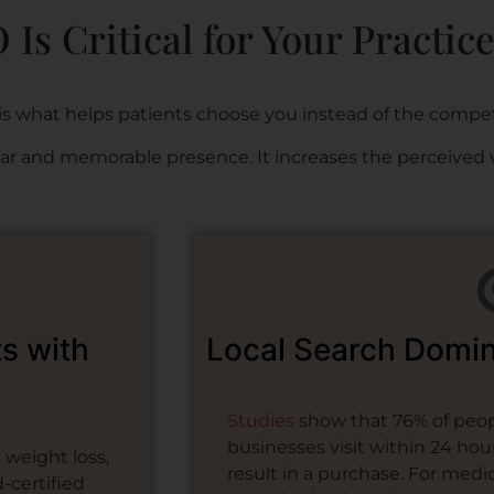
Is Critical for Your Practic
is what helps patients choose you instead of the compet
lear and memorable presence. It increases the perceived 
ts with
Local Search Domi
Studies
show that 76% of peopl
businesses visit within 24 hou
weight loss,
result in a purchase. For medica
-certified