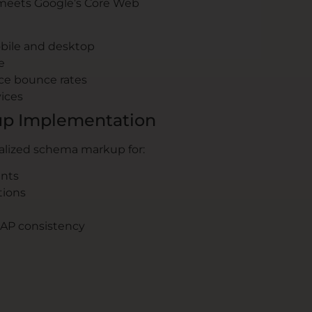
meets Google’s Core Web
bile and desktop
e
ce bounce rates
vices
p Implementation
alized schema markup for:
ents
tions
NAP consistency