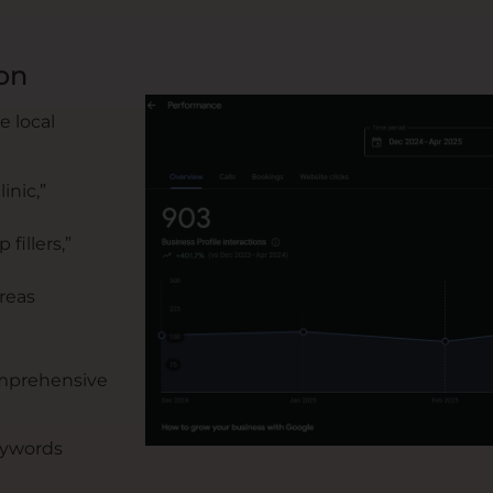
on
 local
inic,”
fillers,”
reas
omprehensive
eywords