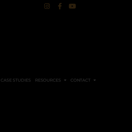
CASE STUDIES
RESOURCES
CONTACT