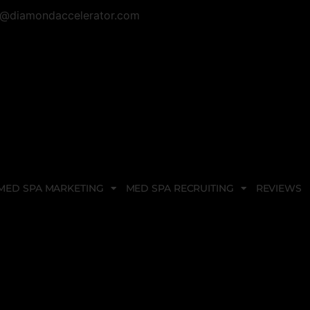
@diamondaccelerator.com
MED SPA MARKETING
MED SPA RECRUITING
REVIEWS