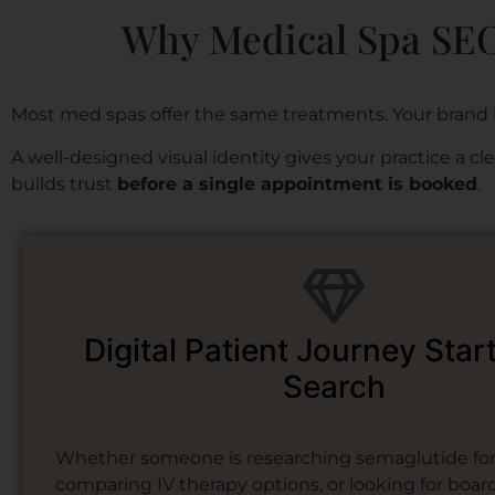
Why Medical Spa SEO 
Most med spas offer the same treatments. Your brand 
A well-designed visual identity gives your practice a c
builds trust
before a single appointment is booked
.
Digital Patient Journey Star
Search
Whether someone is researching semaglutide for 
comparing IV therapy options, or looking for board