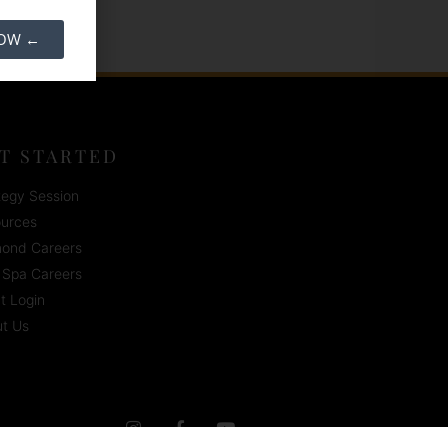
NOW ←
T STARTED
tegy Session
urces
ond Careers
Spa Careers
nt Login
t Us