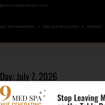
@diamondaccelerator.com
MED SPA MARKETING
MED SPA RECRUITING
REVIEWS
Day: July 7, 2026
Stop Leaving 