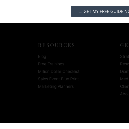
→ GET MY FREE GUIDE 
RESOURCES
GE
Blog
Stra
Free Trainings
Reso
Million Dollar Checklist
Diam
Sales Event Blue Print
Med 
Marketing Planners
Clie
Abou