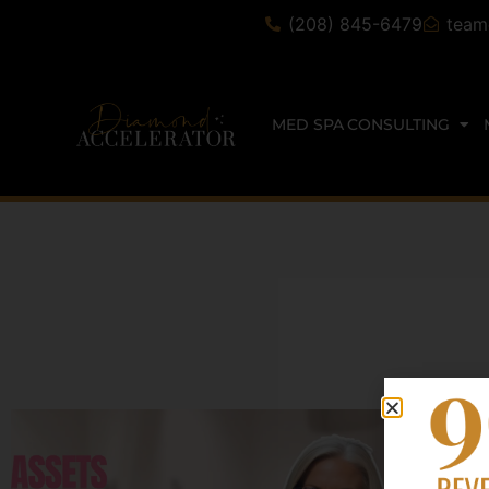
(208) 845-6479
team
MED SPA CONSULTING