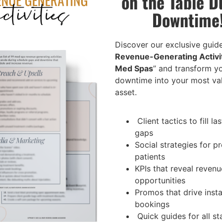
on the Table D
Downtime
Discover our exclusive guide
Revenue-Generating Activit
Med Spas
” and transform y
downtime into your most va
asset.
Client tactics to fill la
gaps
Social strategies for 
patients
KPIs that reveal revenu
opportunities
Promos that drive inst
bookings
Quick guides for all sta