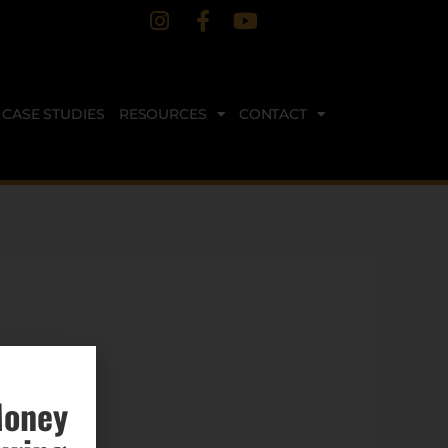
CASE STUDIES
RESOURCES
CONTACT
Money