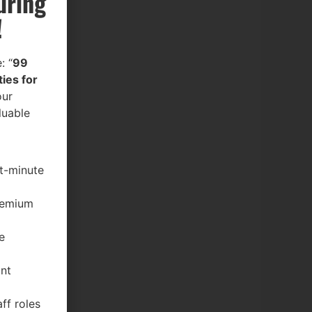
uring
!
: “
99
ies for
our
luable
st-minute
premium
e
ant
ff roles