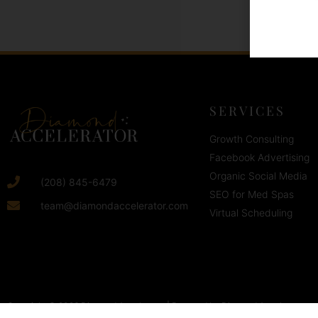
SERVICES
Growth Consulting
Facebook Advertising
Organic Social Media
(208) 845-6479
SEO for Med Spas
team@diamondaccelerator.com
Virtual Scheduling
Copyright © 2026 Diamond Accelerator | Powered by Diamond Accelerator