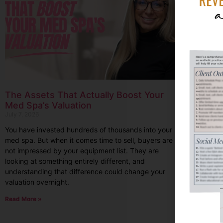
The Assets That Actually Boost Your
Med Spa’s Valuation
July 7, 2026
You have invested hundreds of thousands into your
med spa. But when it comes time to sell, buyers are
not impressed by your equipment list. They are
looking at something entirely different, and
understanding that difference could change your
valuation overnight.
Read More »