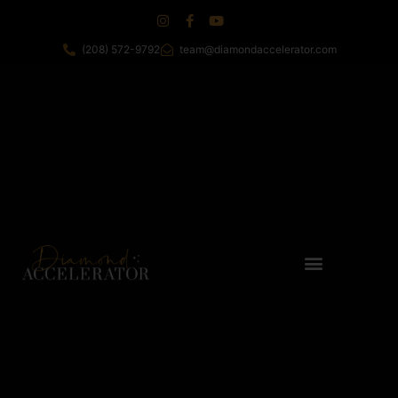
(208) 572-9792
team@diamondaccelerator.com