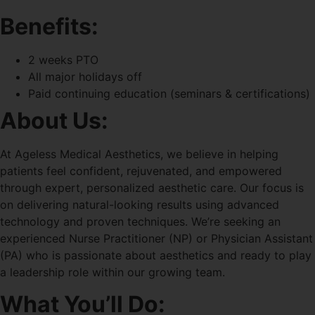
Benefits:
2 weeks PTO
All major holidays off
Paid continuing education (seminars & certifications)
About Us:
At Ageless Medical Aesthetics, we believe in helping
patients feel confident, rejuvenated, and empowered
through expert, personalized aesthetic care. Our focus is
on delivering natural-looking results using advanced
technology and proven techniques. We’re seeking an
experienced Nurse Practitioner (NP) or Physician Assistant
(PA) who is passionate about aesthetics and ready to play
a leadership role within our growing team.
What You’ll Do: