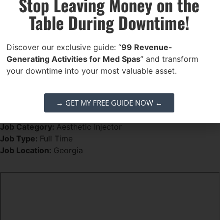
Stop Leaving Money on the
Why Work With Us?
Table During Downtime!
Leadership & Growth
– Be more than an injector.
Influence practice development and explore future
Discover our exclusive guide: “
99 Revenue-
ownership opportunities
Generating Activities for Med Spas
” and transform
Collaborative Culture
– Join a motivated team
your downtime into your most valuable asset.
striving for excellence
Cutting-Edge Treatments
– Work with leading
→ GET MY FREE GUIDE NOW ←
aesthetic tools and services including lasers,
regenerative therapies, microneedling, and more
Job Category:
Aesthetic Injector
Job Type:
Full Time
Job Location:
Georgia