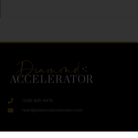
(208) 845-6479
team@diamondaccelerator.com
SERVICES
RESOURCES
GET STARTED