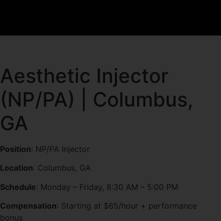
Aesthetic Injector
(NP/PA) | Columbus,
GA
Position
: NP/PA Injector
Location
: Columbus, GA
Schedule
: Monday – Friday, 8:30 AM – 5:00 PM
Compensation
: Starting at $65/hour + performance
bonus