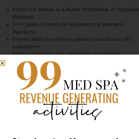
Active GA license as a Nurse Practitioner or Physician
Assistant
1–2+ years of hands-on experience in aesthetic
injections
Proven ability to perform patient consults and GFE
evaluations
Strong leadership and mentorship capabilities
Entrepreneurial mindset with interest in long-term
growth and potential ownership
What We Value:
Personalized Care – Every treatment is uniquely
tailored
Safety & Expertise – Only highly trained professionals
perform services
Confidence & Wellness – We aim to enhance
confidence inside and out