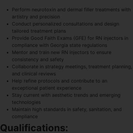
Perform neurotoxin and dermal filler treatments with
artistry and precision
Conduct personalized consultations and design
tailored treatment plans
Provide Good Faith Exams (GFE) for RN injectors in
compliance with Georgia state regulations
Mentor and train new RN injectors to ensure
consistency and safety
Collaborate in strategy meetings, treatment planning,
and clinical reviews
Help refine protocols and contribute to an
exceptional patient experience
Stay current with aesthetic trends and emerging
technologies
Maintain high standards in safety, sanitation, and
compliance
Qualifications: