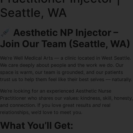
Seattle, WA
Aesthetic NP Injector –
Join Our Team (Seattle, WA)
We’re Well Medical Arts — a clinic located in West Seattle.
We care deeply about people and the work we do. Our
space is warm, our team is grounded, and our patients
trust us to help them feel like their best selves — naturally.
We’re looking for an experienced Aesthetic Nurse
Practitioner who shares our values: kindness, skill, honesty,
and connection. If you love great results
and
real
relationships, we’d love to meet you.
What You’ll Get: