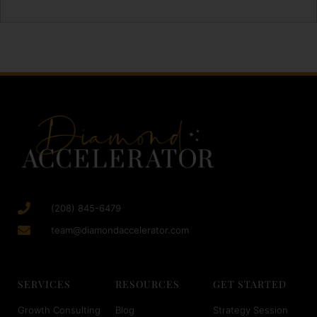
(208) 845-6479
team@diamondaccelerator.com
SERVICES
RESOURCES
GET STARTED
Growth Consulting
Blog
Strategy Session