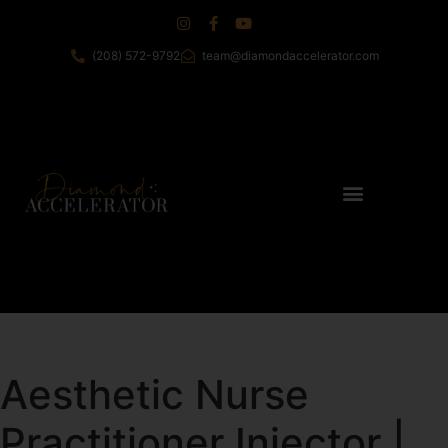
(208) 572-9792
team@diamondaccelerator.com
Aesthetic Nurse
Practitioner Injector |