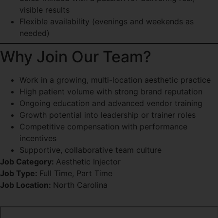
visible results
Flexible availability (evenings and weekends as
needed)
Why Join Our Team?
Work in a growing, multi-location aesthetic practice
High patient volume with strong brand reputation
Ongoing education and advanced vendor training
Growth potential into leadership or trainer roles
Competitive compensation with performance
incentives
Supportive, collaborative team culture
Job Category:
Aesthetic Injector
Job Type:
Full Time
Part Time
Job Location:
North Carolina