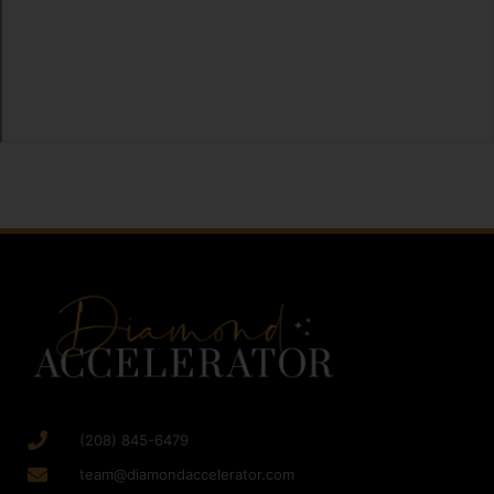
(208) 845-6479
team@diamondaccelerator.com