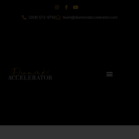
(208) 572-9792
team@diamondaccelerator.com