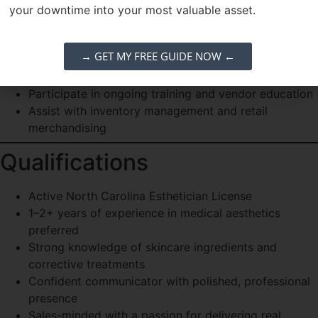
Collaborate with providers and front desk to ensure
your downtime into your most valuable asset.
seamless patient care
Clinical Excellence
→ GET MY FREE GUIDE NOW ←
Document treatments thoroughly in EMR
Participate in ongoing training and vendor education
Assist with inventory management and retail
merchandising
Qualifications
Active North Carolina Esthetician License
1–2+ years of experience in medical aesthetics
preferred
Strong knowledge of skincare ingredients and
corrective treatments
Confident communicator with polished, professional
presence
Sales-minded with a passion for delivering real,