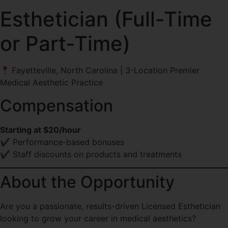
Esthetician (Full-Time
or Part-Time)
Fayetteville, North Carolina | 3-Location Premier
Medical Aesthetic Practice
Compensation
Starting at $20/hour
✔ Performance-based bonuses
✔ Staff discounts on products and treatments
About the Opportunity
Are you a passionate, results-driven Licensed Esthetician
looking to grow your career in medical aesthetics?