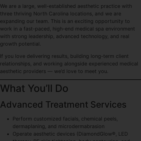
We are a large, well-established aesthetic practice with
three thriving North Carolina locations, and we are
expanding our team. This is an exciting opportunity to
work in a fast-paced, high-end medical spa environment
with strong leadership, advanced technology, and real
growth potential.
If you love delivering results, building long-term client
relationships, and working alongside experienced medical
aesthetic providers — we’d love to meet you.
What You’ll Do
Advanced Treatment Services
Perform customized facials, chemical peels,
dermaplaning, and microdermabrasion
Operate aesthetic devices (DiamondGlow®, LED