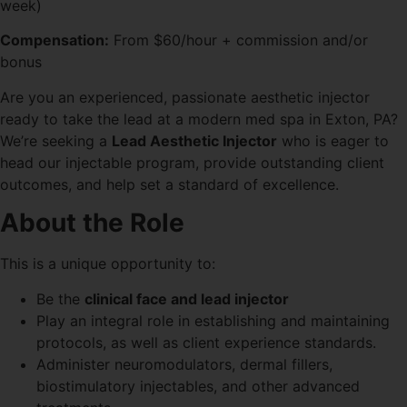
week)
Compensation:
From $60/hour + commission and/or
bonus
Are you an experienced, passionate aesthetic injector
ready to take the lead at a modern med spa in Exton, PA?
We’re seeking a
Lead Aesthetic Injector
who is eager to
head our injectable program, provide outstanding client
outcomes, and help set a standard of excellence.
About the Role
This is a unique opportunity to:
Be the
clinical face and lead injector
Play an integral role in establishing and maintaining
protocols, as well as client experience standards.
Administer neuromodulators, dermal fillers,
biostimulatory injectables, and other advanced