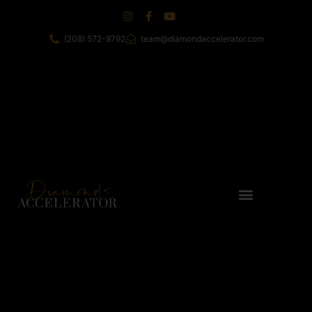
(208) 572-9792
team@diamondaccelerator.com