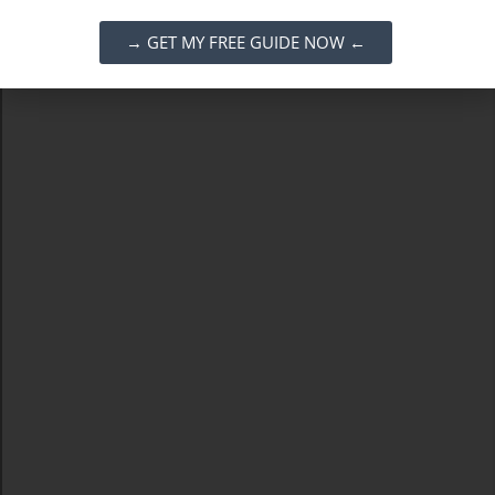
→ GET MY FREE GUIDE NOW ←