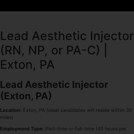
Lead Aesthetic Injector
(RN, NP, or PA-C) |
Exton, PA
Lead Aesthetic Injector
(Exton, PA)
Location:
Exton, PA (ideal candidates will reside within 30
miles)
Employment Type:
Part-time or Full-time (40 hours per