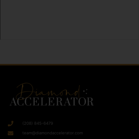
(208) 845-6479
team@diamondaccelerator.com