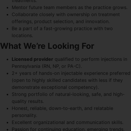
treatments.
Mentor future team members as the practice grows.
Collaborate closely with ownership on treatment
offerings, product selection, and innovation.
Be a part of a fast-growing practice with two
locations.
What We’re Looking For
Licensed provider
qualified to perform injections in
Pennsylvania (RN, NP, or PA-C).
2+ years of hands-on injectable experience preferred
(open to highly skilled candidates with less if they
demonstrate exceptional competency).
Strong portfolio of natural-looking, safe, and high-
quality results.
Honest, reliable, down-to-earth, and relatable
personality.
Excellent organizational and communication skills.
Passion for continuing education, emerging trends,