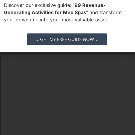
Discover our exclusive guide: “
99 Revenue-
corporate trainer roles and leadership development as it
Generating Activities for Med Spas
” and transform
scales.
your downtime into your most valuable asset.
Job Category:
Aesthetic Injector
Job Type:
Full Time
→ GET MY FREE GUIDE NOW ←
Job Location:
Arizona