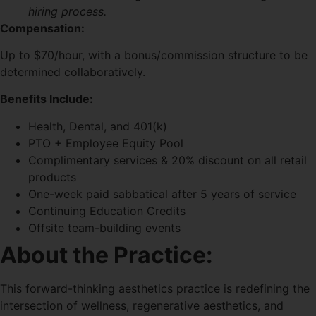
hiring process.
Compensation:
Up to $70/hour, with a bonus/commission structure to be
determined collaboratively.
Benefits Include:
Health, Dental, and 401(k)
PTO + Employee Equity Pool
Complimentary services & 20% discount on all retail
products
One-week paid sabbatical after 5 years of service
Continuing Education Credits
Offsite team-building events
About the Practice:
This forward-thinking aesthetics practice is redefining the
intersection of wellness, regenerative aesthetics, and