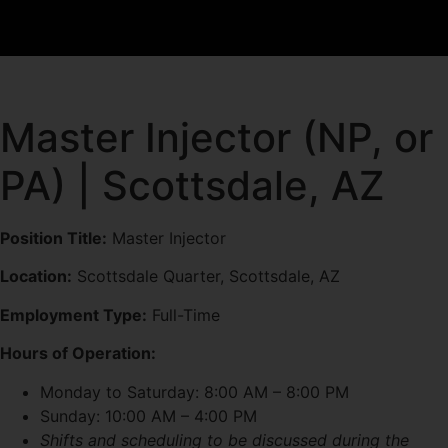
Master Injector (NP, or
PA) | Scottsdale, AZ
Position Title:
Master Injector
Location:
Scottsdale Quarter, Scottsdale, AZ
Employment Type:
Full-Time
Hours of Operation:
Monday to Saturday: 8:00 AM – 8:00 PM
Sunday: 10:00 AM – 4:00 PM
Shifts and scheduling to be discussed during the