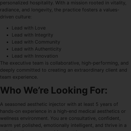
personalized hospitality. With a mission rooted in vitality,
radiance, and longevity, the practice fosters a values-
driven culture:
Lead with Love
Lead with Integrity
Lead with Community
Lead with Authenticity
Lead with Innovation
The executive team is collaborative, high-performing, and
deeply committed to creating an extraordinary client and
team experience.
Who We’re Looking For:
A seasoned aesthetic injector with at least 5 years of
hands-on experience in a high-end medical aesthetics or
wellness environment. You are consultative, confident,
warm yet polished, emotionally intelligent, and thrive in a