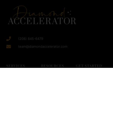
(208) 845-6479
team@diamondaccelerator.com
SERVICES
RESOURCES
GET STARTED
Growth Consulting
Blog
Strategy Session
Facebook
Free Trainings
Resources
Advertising
Million Dollar
Diamond Careers
Organic Social
Checklist
Med Spa Careers
Media
Sales Event Blue
Client Login
SEO for Med Spas
Print
About Us
Virtual Scheduling
Marketing