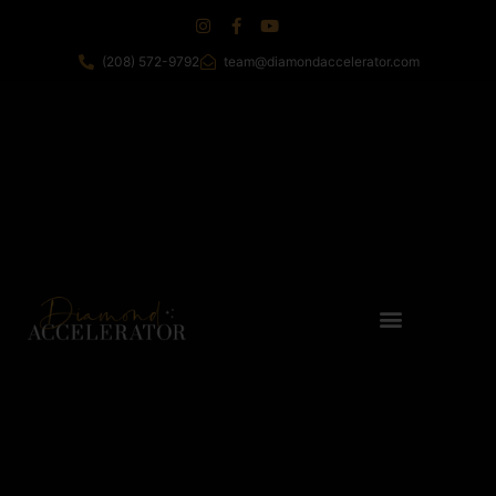
(208) 572-9792
team@diamondaccelerator.com