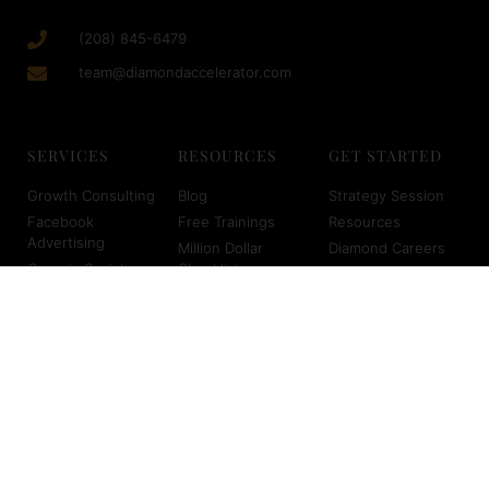
(208) 845-6479
team@diamondaccelerator.com
SERVICES
RESOURCES
GET STARTED
Growth Consulting
Blog
Strategy Session
Facebook
Free Trainings
Resources
Advertising
Million Dollar
Diamond Careers
Organic Social
Checklist
Med Spa Careers
Media
Sales Event Blue
Client Login
SEO for Med Spas
Print
About Us
Virtual Scheduling
Marketing
Planners
Copyright © 2026 Diamond Accelerator | Powered by Diamond
Accelerator