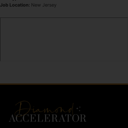
Job Location:
New Jersey