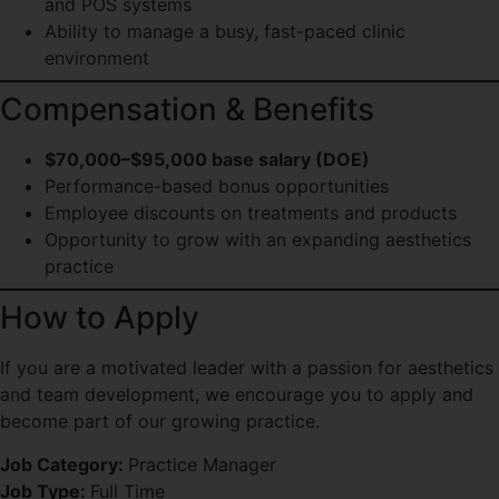
and POS systems
Ability to manage a busy, fast-paced clinic
environment
Compensation & Benefits
$70,000–$95,000 base salary (DOE)
Performance-based bonus opportunities
Employee discounts on treatments and products
Opportunity to grow with an expanding aesthetics
practice
How to Apply
If you are a motivated leader with a passion for aesthetics
and team development, we encourage you to apply and
become part of our growing practice.
Job Category:
Practice Manager
Job Type:
Full Time