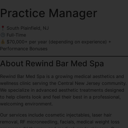
Practice Manager
South Plainfield, NJ
Full-Time
$70,000+ per year (depending on experience) +
Performance Bonuses
About Rewind Bar Med Spa
Rewind Bar Med Spa is a growing medical aesthetics and
wellness clinic serving the Central New Jersey community.
We specialize in advanced aesthetic treatments designed
to help clients look and feel their best in a professional,
welcoming environment.
Our services include cosmetic injectables, laser hair
removal, RF microneedling, facials, medical weight loss