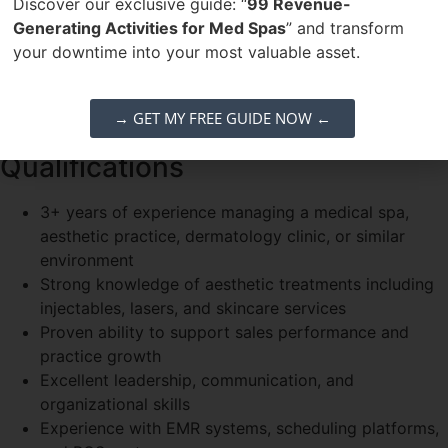
members
Discover our exclusive guide: “
99 Revenue-
Monitor inventory, supplies, and vendor relationships
Generating Activities for Med Spas
” and transform
Maintain compliance with medical spa policies and
your downtime into your most valuable asset.
industry standards
Collaborate with ownership on marketing initiatives
→ GET MY FREE GUIDE NOW ←
and growth strategies
Qualifications
3+ years of experience managing a medical spa,
aesthetic practice, dermatology clinic, or similar
environment
Strong knowledge of aesthetic treatments including
injectables, lasers, and skincare services
Proven ability to support sales performance and
practice growth
Excellent leadership, communication, and
organizational skills
Experience with EMR systems, scheduling platforms,