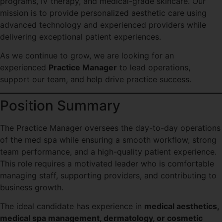
programs, IV therapy, and medical-grade skincare. Our
mission is to provide personalized aesthetic care using
advanced technology and experienced providers while
delivering exceptional patient experiences.
As we continue to grow, we are looking for an
experienced
Practice Manager
to lead operations,
support our team, and help drive practice success.
Position Summary
The Practice Manager oversees the day-to-day operations
of the med spa while ensuring a smooth workflow, strong
team performance, and a high-quality patient experience.
This role requires a motivated leader who is comfortable
managing staff, supporting providers, and contributing to
business growth.
The ideal candidate has experience in
medical aesthetics,
medical spa management, dermatology, or cosmetic