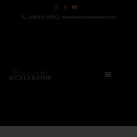
(208) 572-9792
team@diamondaccelerator.com