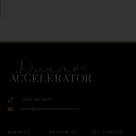
(208) 845-6479
team@diamondaccelerator.com
SERVICES
RESOURCES
GET STARTED