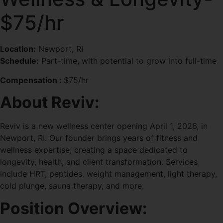
$75/hr
Location:
Newport, RI
Schedule:
Part-time, with potential to grow into full-time
Compensation :
$75/hr
About Reviv:
Reviv is a new wellness center opening April 1, 2026, in
Newport, RI. Our founder brings years of fitness and
wellness expertise, creating a space dedicated to
longevity, health, and client transformation. Services
include HRT, peptides, weight management, light therapy,
cold plunge, sauna therapy, and more.
Position Overview: