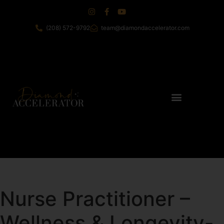
(208) 572-9792
team@diamondaccelerator.com
Nurse Practitioner –
Wellness & Longevity-