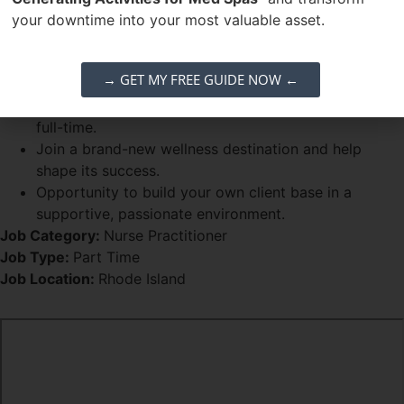
a startup.
your downtime into your most valuable asset.
Strong ability to attract and retain clients.
Why Join ReViv:
→ GET MY FREE GUIDE NOW ←
Part-time position at $75/hr with growth potential to
full-time.
Join a brand-new wellness destination and help
shape its success.
Opportunity to build your own client base in a
supportive, passionate environment.
Job Category:
Nurse Practitioner
Job Type:
Part Time
Job Location:
Rhode Island