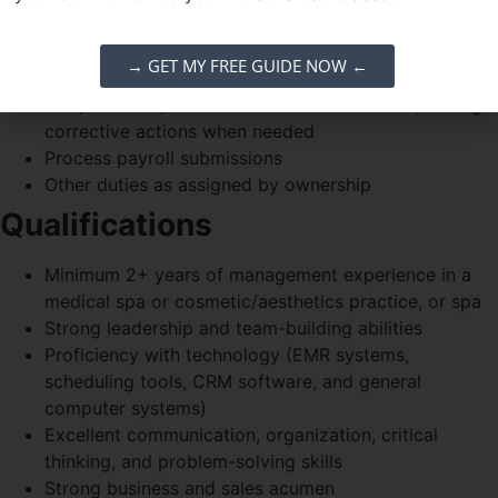
procedures
Conduct performance reviews and support employee
→ GET MY FREE GUIDE NOW ←
development
Hire, onboard, and train new team members; manage
corrective actions when needed
Process payroll submissions
Other duties as assigned by ownership
Qualifications
Minimum 2+ years of management experience in a
medical spa or cosmetic/aesthetics practice, or spa
Strong leadership and team-building abilities
Proficiency with technology (EMR systems,
scheduling tools, CRM software, and general
computer systems)
Excellent communication, organization, critical
thinking, and problem-solving skills
Strong business and sales acumen