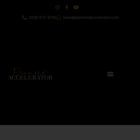
(208) 572-9792
team@diamondaccelerator.com