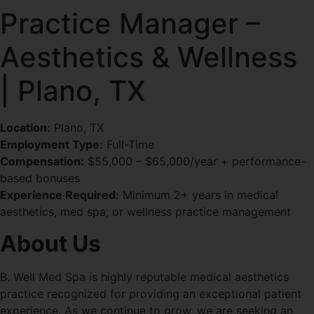
Practice Manager –
Aesthetics & Wellness
| Plano, TX
Location:
Plano, TX
Employment Type:
Full-Time
Compensation:
$55,000 – $65,000/year + performance-
based bonuses
Experience Required:
Minimum 2+ years in medical
aesthetics, med spa, or wellness practice management
About Us
B. Well Med Spa is highly reputable medical aesthetics
practice recognized for providing an exceptional patient
experience. As we continue to grow, we are seeking an