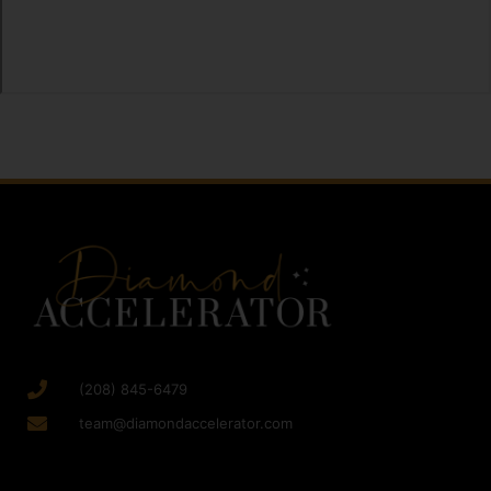
(208) 845-6479
team@diamondaccelerator.com