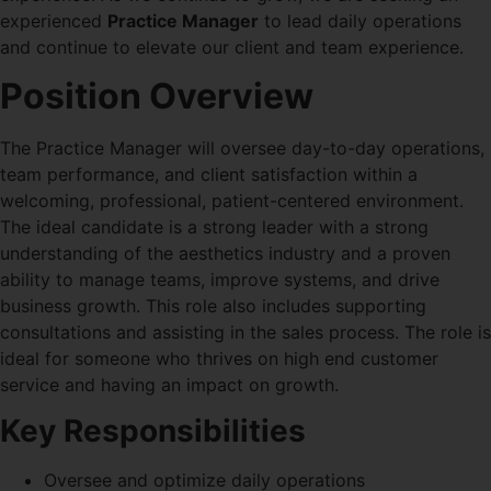
experienced
Practice Manager
to lead daily operations
and continue to elevate our client and team experience.
Position Overview
The Practice Manager will oversee day-to-day operations,
team performance, and client satisfaction within a
welcoming, professional, patient-centered environment.
The ideal candidate is a strong leader with a strong
understanding of the aesthetics industry and a proven
ability to manage teams, improve systems, and drive
business growth. This role also includes supporting
consultations and assisting in the sales process. The role is
ideal for someone who thrives on high end customer
service and having an impact on growth.
Key Responsibilities
Oversee and optimize daily operations