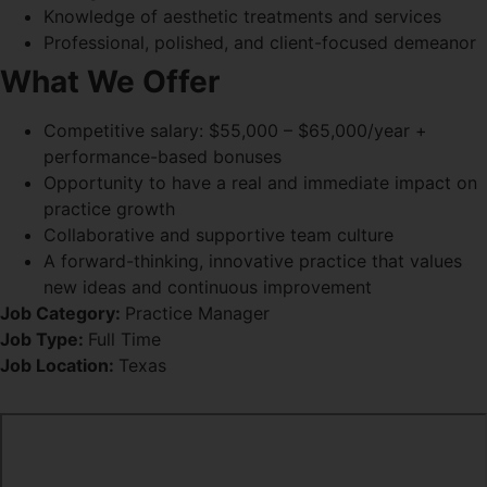
Knowledge of aesthetic treatments and services
Professional, polished, and client-focused demeanor
What We Offer
Competitive salary: $55,000 – $65,000/year +
performance-based bonuses
Opportunity to have a real and immediate impact on
practice growth
Collaborative and supportive team culture
A forward-thinking, innovative practice that values
new ideas and continuous improvement
Job Category:
Practice Manager
Job Type:
Full Time
Job Location:
Texas