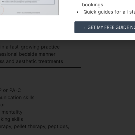
bookings
ng and problem-solving skills
Quick guides for all sta
ven
→ GET MY FREE GUIDE 
aging medicine, and hormone
in a fast-growing practice
essional bedside manner
ss and aesthetic treatments
P or PA-C
nication skills
nor
 mentality
king skills
rapy, pellet therapy, peptides,