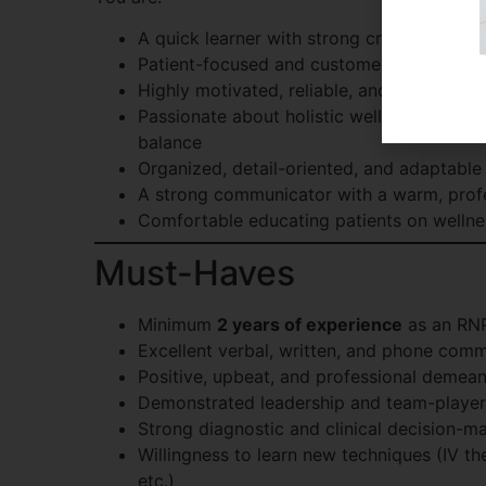
A quick learner with strong critical thinki
Patient-focused and customer-service dri
Highly motivated, reliable, and resourceful
Passionate about holistic wellness, anti-
balance
Organized, detail-oriented, and adaptable 
A strong communicator with a warm, prof
Comfortable educating patients on wellne
Must-Haves
Minimum
2 years of experience
as an RN
Excellent verbal, written, and phone commu
Positive, upbeat, and professional demea
Demonstrated leadership and team-player
Strong diagnostic and clinical decision-ma
Willingness to learn new techniques (IV the
etc.)