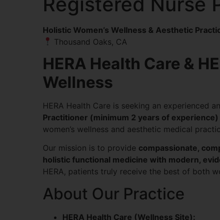
Registered Nurse P
Holistic Women’s Wellness & Aesthetic Practi
Thousand Oaks, CA
HERA Health Care & H
Wellness
HERA Health Care is seeking an experienced a
Practitioner (minimum 2 years of experience)
women’s wellness and aesthetic medical practic
Our mission is to provide
compassionate, comp
holistic functional medicine with modern, ev
HERA, patients truly receive the best of both 
About Our Practice
HERA Health Care (Wellness Site):