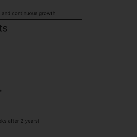
, and continuous growth
ts
*
ks after 2 years)