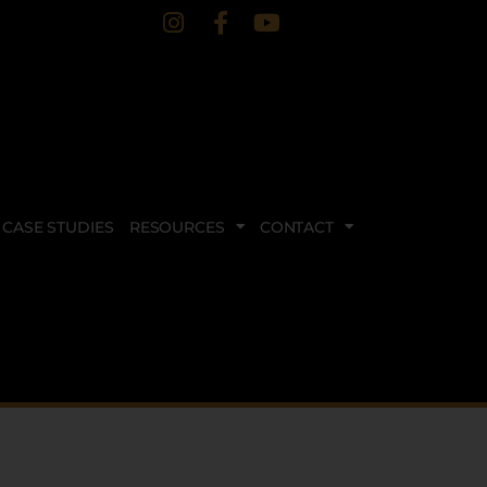
CASE STUDIES
RESOURCES
CONTACT