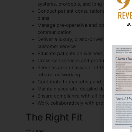
systems, protocols, and long-term treatm
Conduct patient consultations, assessmen
plans
Manage pre-operative and post-operative c
communication
Deliver a luxury, brand-driven patient exp
customer service
Educate patients on wellness and aestheti
Cross-sell services and products that en
Serve as an ambassador of the practice 
referral networking
Contribute to marketing and growth initia
Maintain accurate, detailed documentation
Ensure compliance with all policies, proce
Work collaboratively with providers, man
The Right Fit
You are: