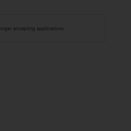
longer accepting applications.