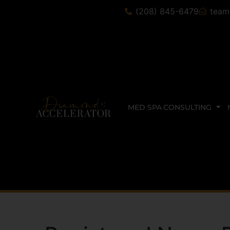
(208) 845-6479
team
MED SPA CONSULTING