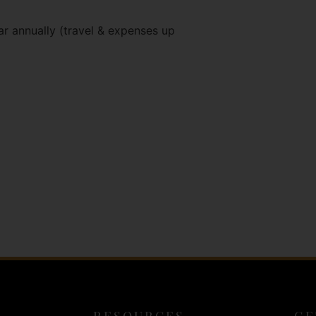
ar annually (travel & expenses up