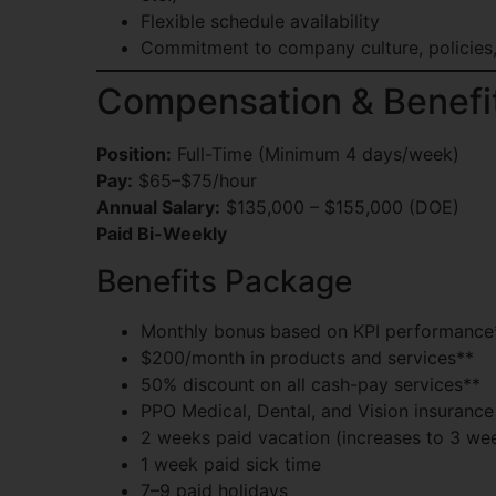
Flexible schedule availability
Commitment to company culture, policies
Compensation & Benefi
Position:
Full-Time (Minimum 4 days/week)
Pay:
$65–$75/hour
Annual Salary:
$135,000 – $155,000 (DOE)
Paid Bi-Weekly
Benefits Package
Monthly bonus based on KPI performance
$200/month in products and services**
50% discount on all cash-pay services**
PPO Medical, Dental, and Vision insurance
2 weeks paid vacation (increases to 3 wee
1 week paid sick time
7–9 paid holidays