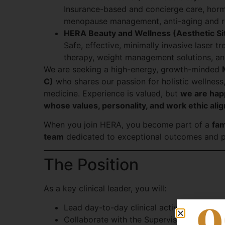
Insurance-based and concierge care, hor
menopause management, anti-aging and re
HERA Beauty and Wellness (Aesthetic Si
Safe, effective, minimally invasive laser t
therapy, weight management solutions, an
We are seeking a high-energy, growth-minded
C)
who shares our passion for holistic wellness
medicine. Experience is valued, but
we are happ
whose values, personality, and work ethic alig
When you join HERA, you become part of a
fam
team
dedicated to exceptional outcomes and p
The Position
As a key clinical leader, you will:
Lead day-to-day clinical activities of the 
Collaborate with the Supervising Physicia