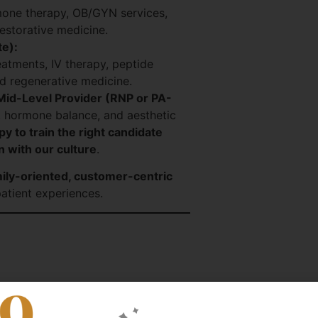
mone therapy, OB/GYN services,
storative medicine.
te):
reatments, IV therapy, peptide
d regenerative medicine.
Mid-Level Provider (RNP or PA-
, hormone balance, and aesthetic
y to train the right candidate
n with our culture
.
ily-oriented, customer-centric
atient experiences.
practice
n and Practice Manager to establish