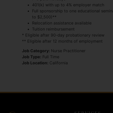
401(k) with up to 4% employer match
Full sponsorship to one educational semin
to $2,500)**
Relocation assistance available
Tuition reimbursement
* Eligible after 90-day probationary review
** Eligible after 12 months of employment
Job Category:
Nurse Practitioner
Job Type:
Full Time
Job Location:
California