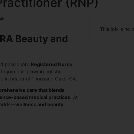
ractitioner (RNP)
ce
This job is no 
ERA Beauty and
nd passionate
Registered Nurse
to join our growing holistic
e in beautiful Thousand Oaks, CA.
rehensive care that blends
idence-based medical practices
. At
worlds—
wellness and beauty
.