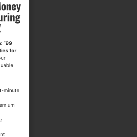
Money
uring
!
: “
99
ies for
our
luable
st-minute
premium
e
ant