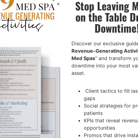
Stop Leaving 
ent plans
ts, and personalized treatment
on the Table D
Downtime
are, including direct patient
erience through exceptional
Discover our exclusive guide
Revenue-Generating Activit
c offerings
Med Spas
” and transform y
hance treatment outcomes
downtime into your most va
through community outreach and
asset.
tives
Client tactics to fill la
 in all IT and EMR systems
gaps
dures, and regulations
Social strategies for 
agement, and support staff
patients
KPIs that reveal revenu
opportunities
Promos that drive inst