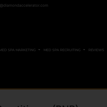
@diamondaccelerator.com
MED SPA MARKETING
MED SPA RECRUITING
REVIEWS