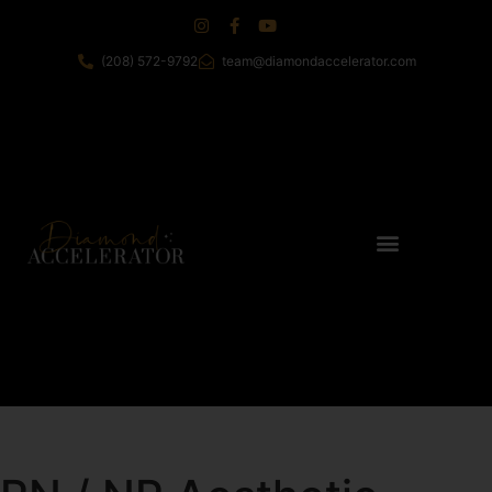
(208) 572-9792
team@diamondaccelerator.com