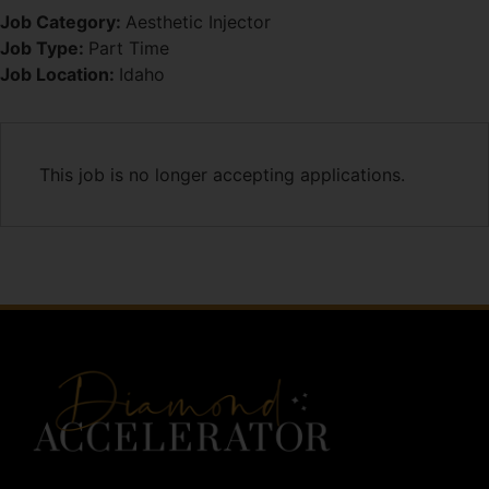
Job Category:
Aesthetic Injector
Job Type:
Part Time
Job Location:
Idaho
This job is no longer accepting applications.