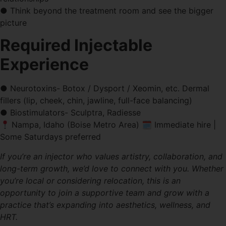
● Think beyond the treatment room and see the bigger
picture
Required Injectable
Experience
● Neurotoxins- Botox / Dysport / Xeomin, etc. Dermal
fillers (lip, cheek, chin, jawline, full-face balancing)
● Biostimulators- Sculptra, Radiesse
Nampa, Idaho (Boise Metro Area) 🗓 Immediate hire |
Some Saturdays preferred
If you’re an injector who values artistry, collaboration, and
long-term growth, we’d love to connect with you. Whether
you’re local or considering relocation, this is an
opportunity to join a supportive team and grow with a
practice that’s expanding into aesthetics, wellness, and
HRT.