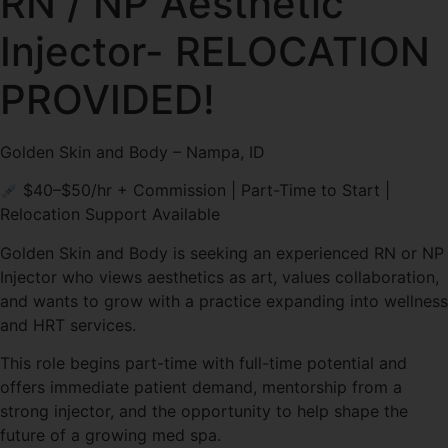
RN / NP Aesthetic
Injector- RELOCATION
PROVIDED!
Golden Skin and Body – Nampa, ID
$40–$50/hr + Commission | Part-Time to Start |
Relocation Support Available
Golden Skin and Body is seeking an experienced RN or NP
Injector who views aesthetics as art, values collaboration,
and wants to grow with a practice expanding into wellness
and HRT services.
This role begins part-time with full-time potential and
offers immediate patient demand, mentorship from a
strong injector, and the opportunity to help shape the
future of a growing med spa.