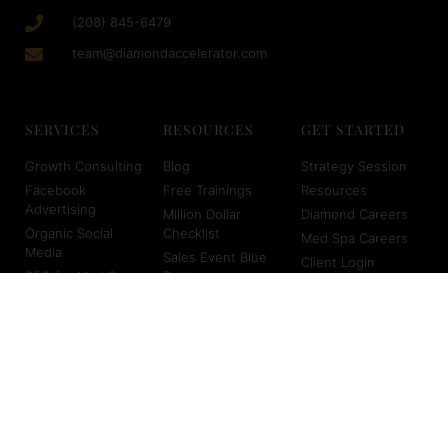
(208) 845-6479
team@diamondaccelerator.com
SERVICES
RESOURCES
GET STARTED
Growth Consulting
Blog
Strategy Session
Facebook
Free Trainings
Resources
Advertising
Million Dollar
Diamond Careers
Organic Social
Checklist
Med Spa Careers
Media
Sales Event Blue
Client Login
SEO for Med Spas
Print
About Us
Virtual Scheduling
Marketing
Planners
Copyright © 2026 Diamond Accelerator | Powered by Diamond
Accelerator