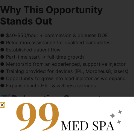
Why This Opportunity
Stands Out
● $40–$50/hour + commission & bonuses DOE
● Relocation assistance for qualified candidates
● Established patient flow
● Part-time start → full-time growth
● Mentorship from an experienced, supportive injector
● Training provided for devices (IPL, Morpheus8, lasers)
● Opportunity to grow into lead injector as we expand
● Expansion into HRT & wellness services
Relocation Support
We welcome candidates open to relocating to the
Boise/Nampa area and offer:
● Relocation stipend (case-by-case)