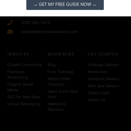
→ GET MY FREE GUIDE NOW ←
(208) 845-6479
team@diamondaccelerator.com
SERVICES
RESOURCES
GET STARTED
Growth Consulting
Blog
Strategy Session
Facebook
Free Trainings
Resources
Advertising
Million Dollar
Diamond Careers
Organic Social
Checklist
Med Spa Careers
Media
Sales Event Blue
Client Login
SEO for Med Spas
Print
About Us
Virtual Scheduling
Marketing
Planners