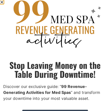
within 20 miles of 55446) Start Date: September 30, 2025
Hours: Full-time,
Read More »
Office Manager | Edina, MN
May 16, 2025
Seeking experienced Med Spa Office Manager in
Minneapolis-St. Paul area. $50-60K, benefits. Oversee
operations across two locations. 3+ years experience
required.
Stop Leaving Money on the
Read More »
Table During Downtime!
Discover our exclusive guide: “
99 Revenue-
Generating Activities for Med Spas
” and transform
your downtime into your most valuable asset.