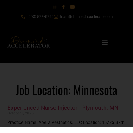
(208) 572-9792
team@diamondaccelerator.com
Job Location: Minnesota
Experienced Nurse Injector | Plymouth, MN
October 1, 2025
Practice Name: Abella Aesthetics, LLC Location: 15725 37th
Ave N #1, Plymouth, MN 55446 (Candidates may reside