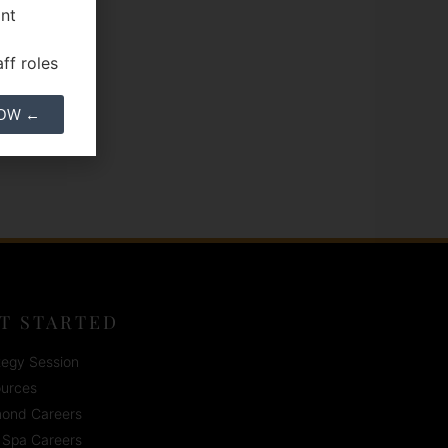
ant
ff roles
NOW ←
T STARTED
tegy Session
urces
ond Careers
Spa Careers