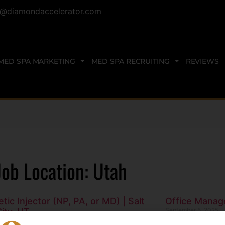
@diamondaccelerator.com
MED SPA MARKETING
MED SPA RECRUITING
REVIEWS
Job Location: Utah
tic Injector (NP, PA, or MD) | Salt
Office Manage
ity, UT
September 5, 2025
3, 2025