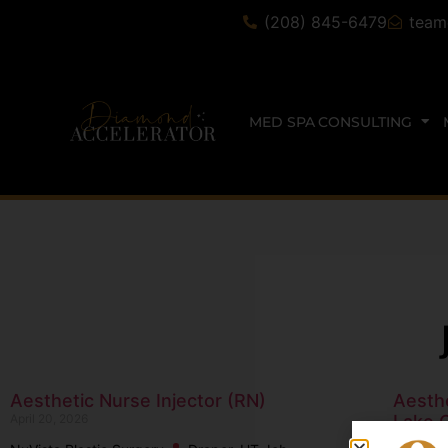
(208) 845-6479
team
MED SPA CONSULTING
Aesthetic Nurse Injector (RN)
Aesthe
April 20, 2026
Lake C
October 1