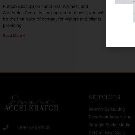
Full job description Functional Wellness and
high-qua
Aesthetics Center is seeking a receptionist, you will
communit
be the first point of contact for visitors and clients,
Read Mor
providing
Read More »
SERVICES
Growth Consulting
Facebook Advertising
Organic Social Media
(208) 845-6479
SEO for Med Spas