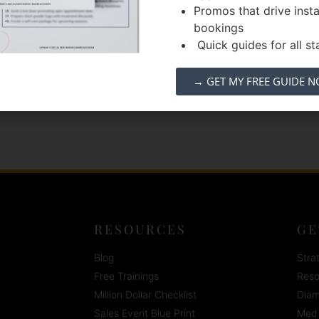
Promos that drive inst
lity care tailored to the unique needs of our
bookings
y. We believe that when we feel our best,
Quick guides for all sta
e »
→ GET MY FREE GUIDE 
RESOURCES
GE
Blog
Stra
Free Trainings
Reso
Million Dollar Checklist
Diam
Sales Event Blue Print
Med 