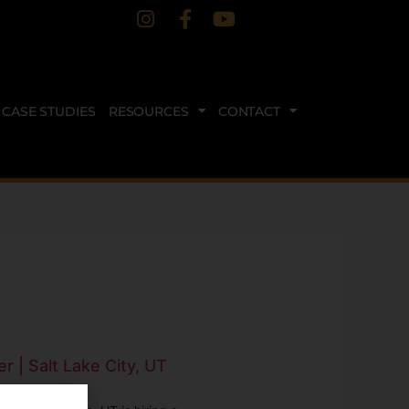
CASE STUDIES
RESOURCES
CONTACT
r | Salt Lake City, UT