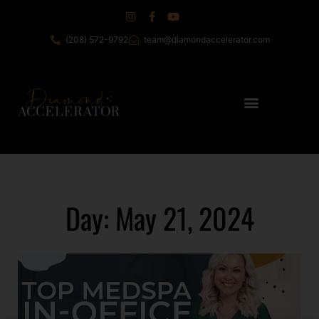
(208) 572-9792
team@diamondaccelerator.com
Day: May 21, 2024