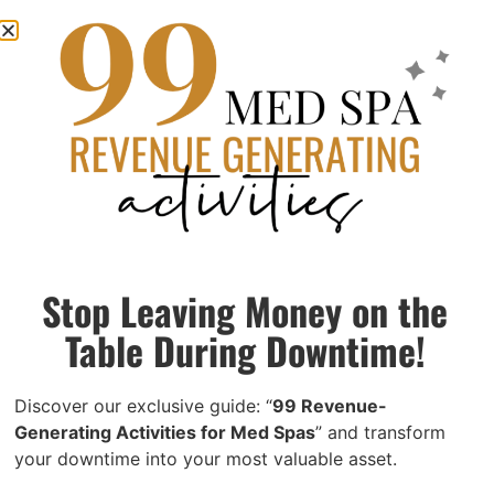
4 Proven Med Spa Marketing Strategies to
Boost Revenue with In-Office Tactics
May 21, 2024
While investing in cutting-edge devices and extensive
external marketing campaigns can be effective, many
practices overlook the potential of marketing to their
Stop Leaving Money on the
existing patient base.
Table During Downtime!
Read More »
Discover our exclusive guide: “
99 Revenue-
Generating Activities for Med Spas
” and transform
your downtime into your most valuable asset.