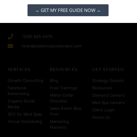
→ GET MY FREE GUIDE NOW ←
(208) 845-6479
team@diamondaccelerator.com
SERVICES
RESOURCES
GET STARTED
Growth Consulting
Blog
Strategy Session
Facebook
Free Trainings
Resources
Advertising
Million Dollar
Diamond Careers
Organic Social
Checklist
Med Spa Careers
Media
Sales Event Blue
Client Login
SEO for Med Spas
Print
About Us
Virtual Scheduling
Marketing
Planners