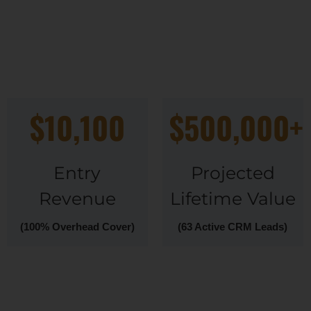
$10,100
$500,000+
Entry
Projected
Revenue
Lifetime Value
(100% Overhead Cover)
(63 Active CRM Leads)