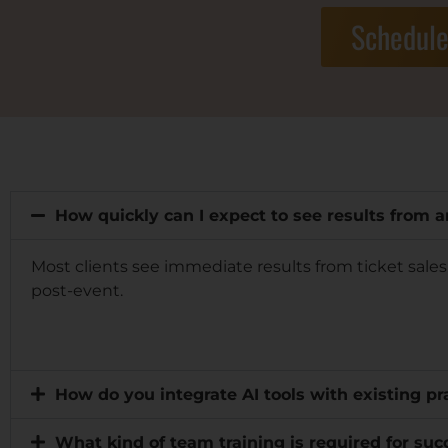
Schedule
How quickly can I expect to see results from 
Most clients see immediate results from ticket sale
post-event.
How do you integrate AI tools with existing 
What kind of team training is required for suc