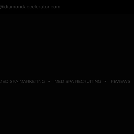
@diamondaccelerator.com
MED SPA MARKETING
MED SPA RECRUITING
REVIEWS