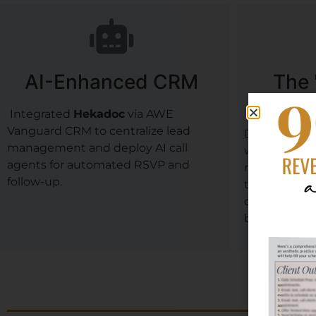
AI-Enhanced CRM
The 
Ar
Integrated
Hekadoc
via AWE
Vanguard CRM to centralize lead
Designed a 
management and deploy AI call
with a 55-sea
agents for automated RSVP and
received
min
follow-up.
the event, w
driver of th
bookings.