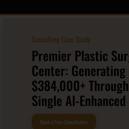
Consulting Case Study
Premier Plastic Su
Center: Generating
$384,000+ Through
Single AI-Enhanced
Book a Free Consultation