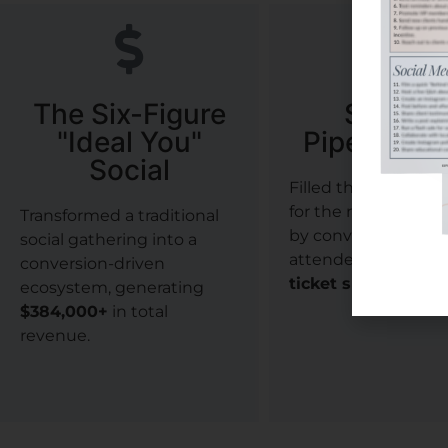
The Six-Figure
Surgica
"Ideal You"
Pipeline S
Social
Filled the surgical 
for the next growth
Transformed a traditional
by converting aesth
social gathering into a
attendees into
27 h
conversion-driven
ticket surgical cas
ecosystem, generating
$384,000+
in total
revenue.