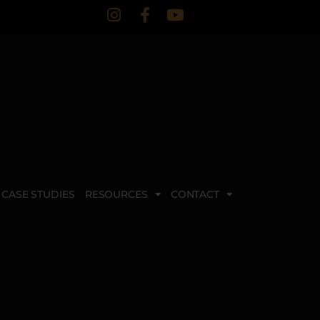
CASE STUDIES
RESOURCES
CONTACT