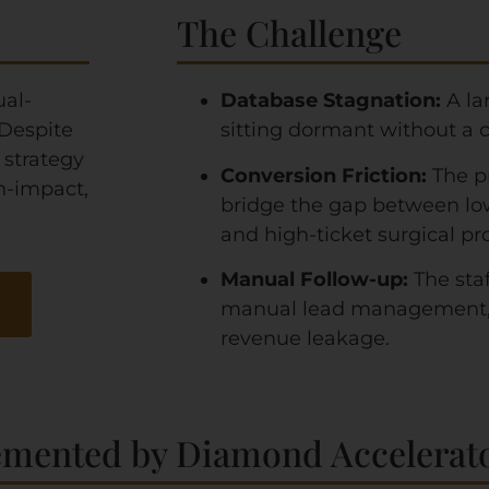
The Challenge
ual-
Database Stagnation:
A la
 Despite
sitting dormant without a cl
 strategy
Conversion Friction:
The p
h-impact,
bridge the gap between lo
and high-ticket surgical pr
Manual Follow-up:
The sta
manual lead management, l
revenue leakage.
emented by Diamond Accelerato