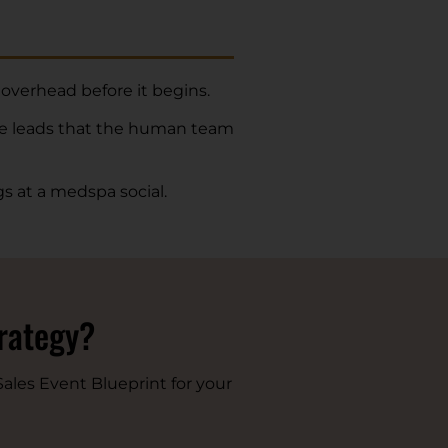
 overhead before it begins.
he leads that the human team
s at a medspa social.
trategy?
ales Event Blueprint for your