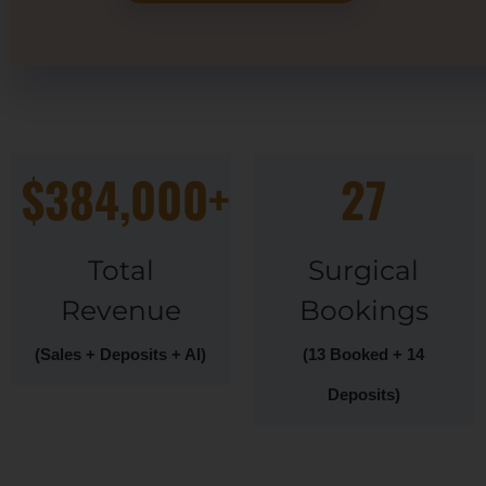
$384,000+
27
Total
Surgical
Revenue
Bookings
(Sales + Deposits + AI)
(13 Booked + 14
Deposits)