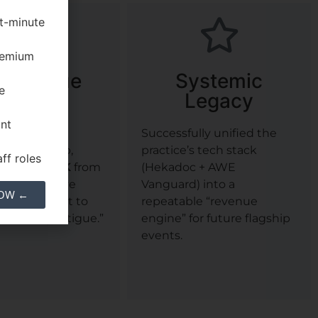
st-minute
premium
 Revenue
Systemic
e
Capture
Legacy
ant
he ROI of
Successfully unified the
d follow-up,
practice’s tech stack
ff roles
ng over
$103K
from
(Hekadoc + AWE
at would have
Vanguard) into a
NOW ←
ally been lost to
repeatable “revenue
follow-up fatigue.”
engine” for future flagship
events.