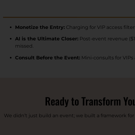
Monetize the Entry:
Charging for VIP access filte
AI is the Ultimate Closer:
Post-event revenue ($1
missed.
Consult Before the Event:
Mini-consults for VIPs
Ready to Transform You
We didn’t just build an event; we built a framework fo