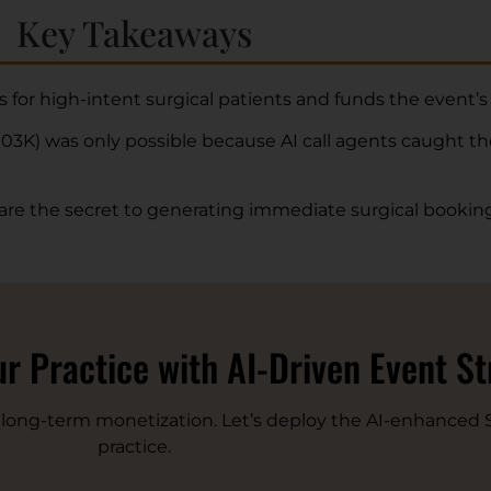
Key Takeaways
rs for high-intent surgical patients and funds the event’s
03K) was only possible because AI call agents caught t
 are the secret to generating immediate surgical booking
r Practice with AI-Driven Event S
r long-term monetization. Let’s deploy the AI-enhanced S
practice.