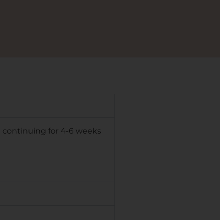
d continuing for 4-6 weeks