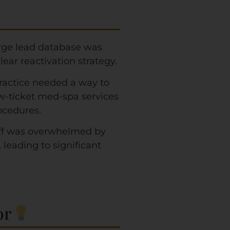
rge lead database was
ear reactivation strategy.
ractice needed a way to
w-ticket med-spa services
ocedures.
ff was overwhelmed by
eading to significant
r​