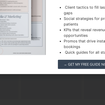
Client tactics to fill la
gaps
Social strategies for 
patients
l
Overhead
AI
KPIs that reveal revenu
urge
Elimination
opportunities
Promos that drive inst
calendar
Used a tiered ticketing
Proved t
bookings
 cycle
model to ensure the event
automate
Quick guides for all sta
etic
was
self-funded
, allowing
capturi
igh-
100% of treatment sales to
leads th
→ GET MY FREE GUIDE 
es
.
be pure profit.
tradition
“manual 