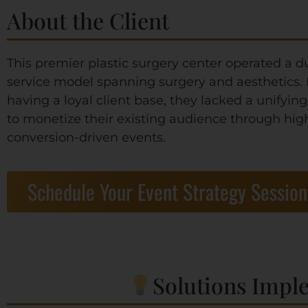
About the Client
This premier plastic surgery center operated a d
service model spanning surgery and aesthetics.
having a loyal client base, they lacked a unifying
to monetize their existing audience through hig
conversion-driven events.
Schedule Your Event Strategy Session
Solutions Impl