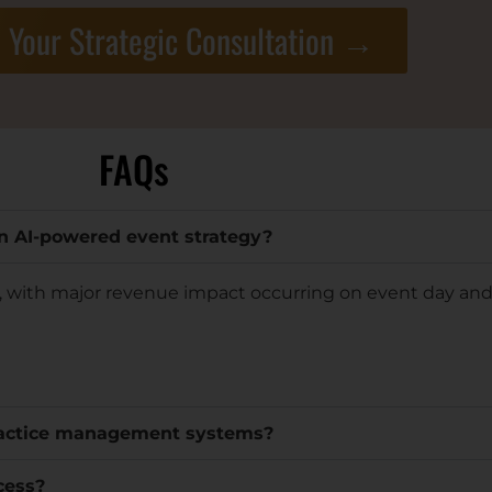
 Your Strategic Consultation →
FAQs
an AI-powered event strategy?
s, with major revenue impact occurring on event day an
practice management systems?
cess?