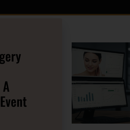
rgery
 A
 Event