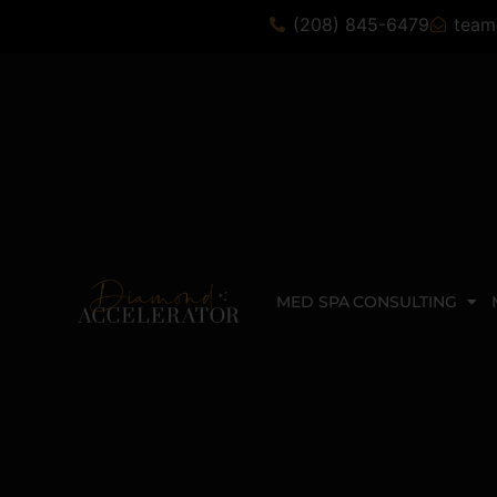
(208) 845-6479
team
MED SPA CONSULTING