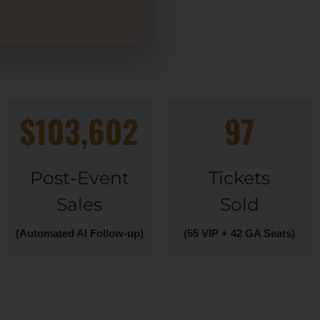
$103,602
97
Post-Event
Tickets
Sales
Sold
(Automated AI Follow-up)
(55 VIP + 42 GA Seats)