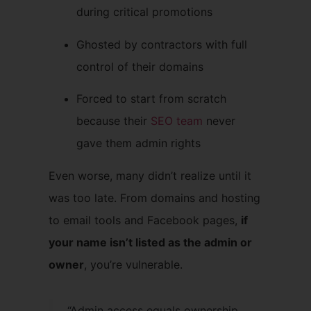
during critical promotions
Ghosted by contractors with full
control of their domains
Forced to start from scratch
because their
SEO team
never
gave them admin rights
Even worse, many didn’t realize until it
was too late. From domains and hosting
to email tools and Facebook pages,
if
your name isn’t listed as the admin or
owner
, you’re vulnerable.
“Admin access equals ownership.