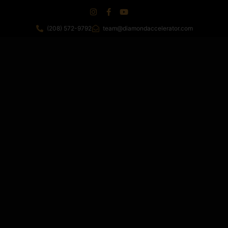
(208) 572-9792
team@diamondaccelerator.com