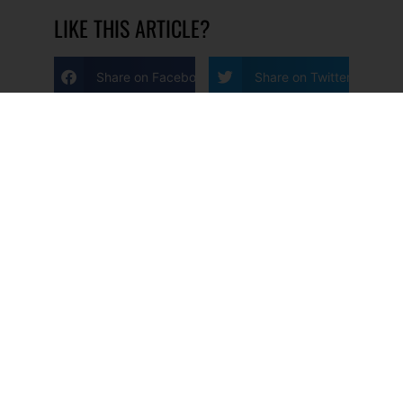
LIKE THIS ARTICLE?
Share on Facebook
Share on Twitter
Share on Linkdin
Share on Pinterest