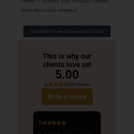
owner — protect your industry friends
from this costly mistake!
Schedule a Free Consulation Today!