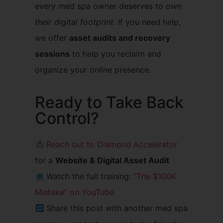
every med spa owner deserves to
own
their digital footprint
. If you need help,
we offer
asset audits and recovery
sessions
to help you reclaim and
organize your online presence.
Ready to Take Back
Control?
Reach out to Diamond Accelerator
for a
Website & Digital Asset Audit
Watch the full training:
“The $100K
Mistake” on YouTube
Share this post with another med spa