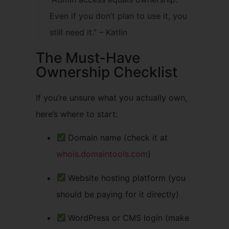
Even if you don’t plan to use it, you
still need it.” – Katlin
The Must-Have
Ownership Checklist
If you’re unsure what you actually own,
here’s where to start:
Domain name (check it at
whois.domaintools.com
)
Website hosting platform (you
should be paying for it directly)
WordPress or CMS login (make