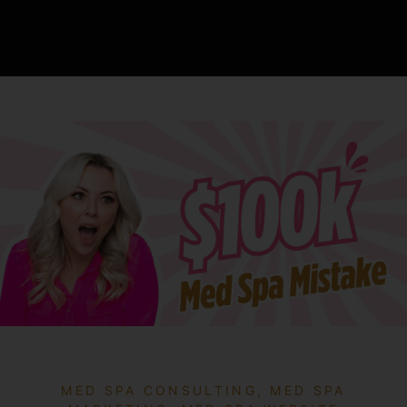
MED SPA CONSULTING
,
MED SPA