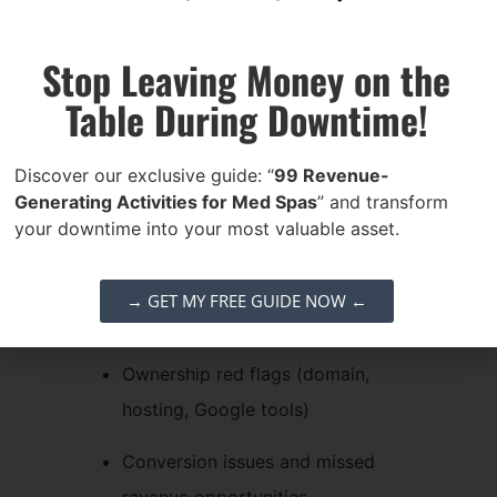
SEO Website Audit
Stop Leaving Money on the
If you’re unsure about the health or
Table During Downtime!
ownership of your online presence,
we’ve got your back. Get a
free,
Discover our exclusive guide: “
99 Revenue-
personalized video SEO website audit
Generating Activities for Med Spas
” and transform
where we’ll walk through your:
your downtime into your most valuable asset.
Website structure & performance
→ GET MY FREE GUIDE NOW ←
On-page SEO factors
Ownership red flags (domain,
hosting, Google tools)
Conversion issues and missed
revenue opportunities