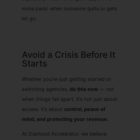
more panic when someone quits or gets
let go.
Avoid a Crisis Before It
Starts
Whether you’re just getting started or
switching agencies,
do this now
— not
when things fall apart. It’s not just about
access. It’s about
control, peace of
mind, and protecting your revenue.
At Diamond Accelerator, we believe