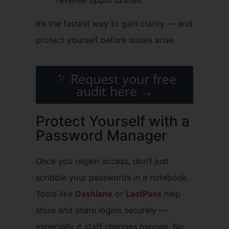
It’s the fastest way to gain clarity — and
protect yourself before issues arise.
Request your free
audit here →
Protect Yourself with a
Password Manager
Once you regain access, don’t just
scribble your passwords in a notebook.
Tools like
Dashlane
or
LastPass
help
store and share logins securely —
especially if staff changes happen. No