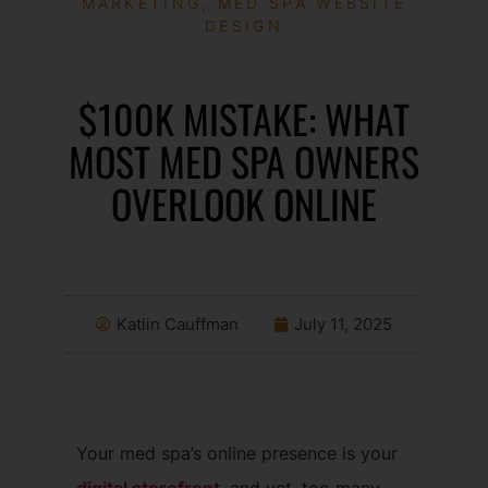
MARKETING
,
MED SPA WEBSITE
DESIGN
$100K MISTAKE: WHAT
MOST MED SPA OWNERS
OVERLOOK ONLINE
Katlin Cauffman
July 11, 2025
Your med spa’s online presence is your