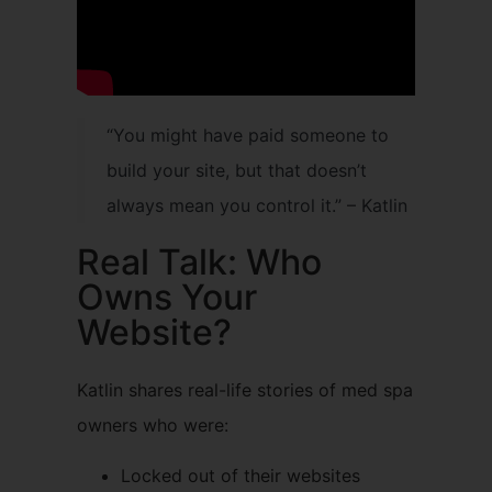
“You might have paid someone to
build your site, but that doesn’t
always mean you control it.” – Katlin
Real Talk: Who
Owns Your
Website?
Katlin shares real-life stories of med spa
owners who were:
Locked out of their websites