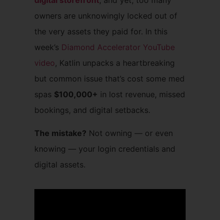
digital storefront
, and yet, too many
owners are unknowingly locked out of
the very assets they paid for. In this
week’s
Diamond Accelerator YouTube
video
, Katlin unpacks a heartbreaking
but common issue that’s cost some med
spas
$100,000+
in lost revenue, missed
bookings, and digital setbacks.
The mistake?
Not owning — or even
knowing — your login credentials and
digital assets.