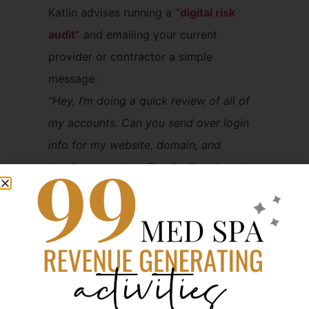
Katlin advises running a
“digital risk
audit”
and emailing your current
provider or contractor a simple
message:
“Hey, I’m doing a quick review of all of
my accounts. Can you send over login
info for my website, domain, and
hosting — and confirm I’m listed as the
admin or owner on everything?”
“This isn’t drama — it’s risk
management.” – Katlin
Not Sure What You
Own? Start with a Free