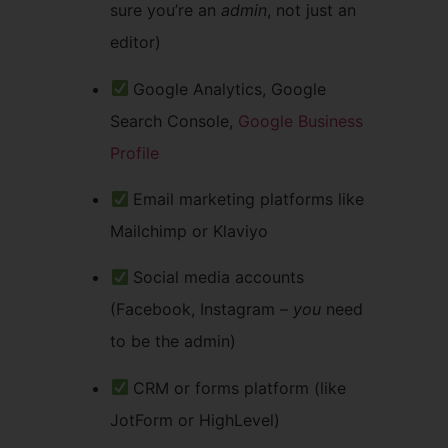
sure you’re an
admin
, not just an
editor)
Google Analytics, Google
Search Console,
Google Business
Profile
Email marketing platforms like
Mailchimp or Klaviyo
Social media accounts
(Facebook, Instagram –
you
need
to be the admin)
CRM or forms platform (like
JotForm or HighLevel)