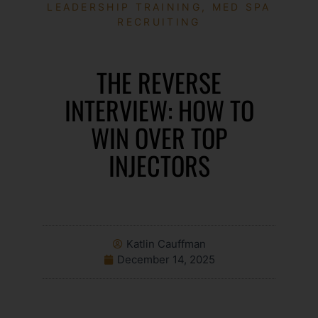
LEADERSHIP TRAINING
,
MED SPA
RECRUITING
THE REVERSE
INTERVIEW: HOW TO
WIN OVER TOP
INJECTORS
Katlin Cauffman
December 14, 2025