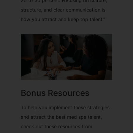
25 to 30 percent. Focusing on culture,
structure, and clear communication is
how you attract and keep top talent.”
Bonus Resources
To help you implement these strategies
and attract the best med spa talent,
check out these resources from