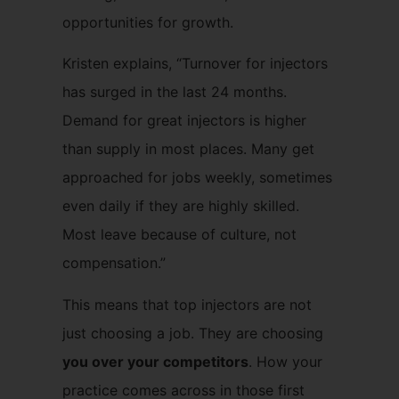
opportunities for growth.
Kristen explains, “Turnover for injectors
has surged in the last 24 months.
Demand for great injectors is higher
than supply in most places. Many get
approached for jobs weekly, sometimes
even daily if they are highly skilled.
Most leave because of culture, not
compensation.”
This means that top injectors are not
just choosing a job. They are choosing
you over your competitors
. How your
practice comes across in those first