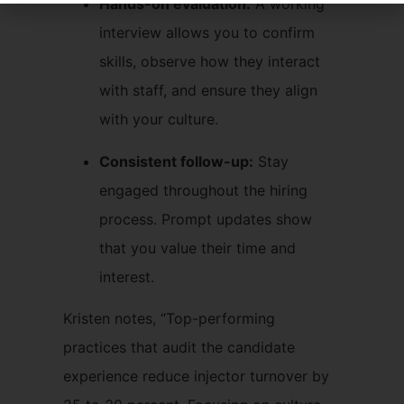
Hands-on evaluation:
A working
interview allows you to confirm
skills, observe how they interact
with staff, and ensure they align
with your culture.
Consistent follow-up:
Stay
engaged throughout the hiring
process. Prompt updates show
that you value their time and
interest.
Kristen notes, “Top-performing
practices that audit the candidate
experience reduce injector turnover by