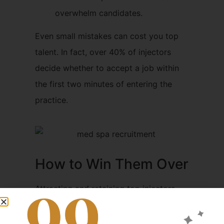
overwhelm candidates.
Even small mistakes can cost you top
talent. In fact, over 40% of injectors
decide whether to accept a job within
the first two minutes of entering the
practice.
How to Win Them Over
Attracting and retaining top injectors
comes down to
professionalism,
structure, and clarity
. Here are some