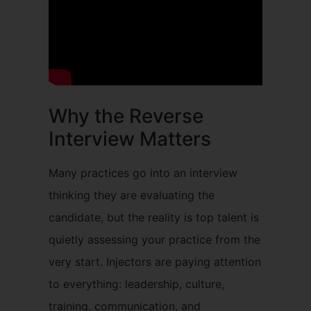
Why the Reverse
Interview Matters
Many practices go into an interview
thinking they are evaluating the
candidate, but the reality is top talent is
quietly assessing your practice from the
very start. Injectors are paying attention
to everything: leadership, culture,
training, communication, and