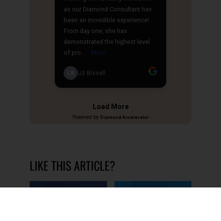
LIKE THIS ARTICLE?
Share on Facebook
Share on Twitter