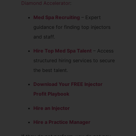
Diamond Accelerator
:
Med Spa Recruiting
– Expert
guidance for finding top injectors
and staff.
Hire Top Med Spa Talent
– Access
structured hiring services to secure
the best talent.
Download Your FREE Injector
Profit Playbook
Hire an Injector
Hire a Practice Manager