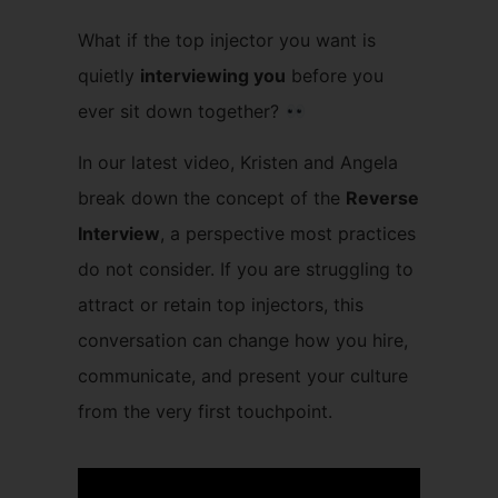
What if the top injector you want is
quietly
interviewing you
before you
ever sit down together?
In our latest video, Kristen and Angela
break down the concept of the
Reverse
Interview
, a perspective most practices
do not consider. If you are struggling to
attract or retain top injectors, this
conversation can change how you hire,
communicate, and present your culture
from the very first touchpoint.