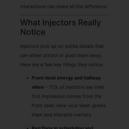
interactions can make all the difference.
What Injectors Really
Notice
Injectors pick up on subtle details that
can either attract or push them away.
Here are a few key things they notice:
Front desk energy and hallway
vibes
– 72% of injectors say their
first impression comes from the
front desk. How your team greets
them and interacts matters.
Red flags in scheduling and