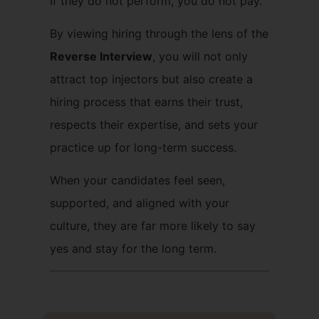
If they do not perform, you do not pay.
By viewing hiring through the lens of the
Reverse Interview
, you will not only
attract top injectors but also create a
hiring process that earns their trust,
respects their expertise, and sets your
practice up for long-term success.
When your candidates feel seen,
supported, and aligned with your
culture, they are far more likely to say
yes and stay for the long term.