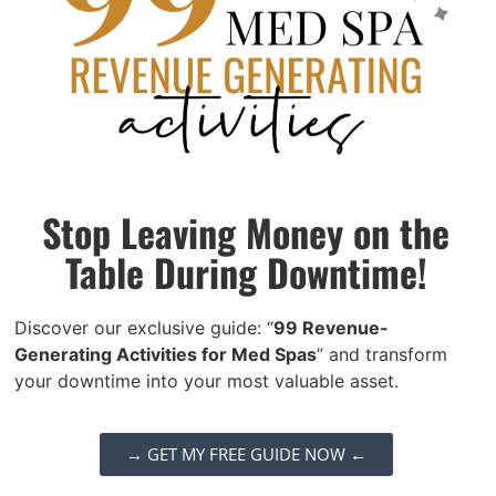
strategies:
Structured onboarding:
Plan their
first days and weeks carefully,
provide clear training, and
introduce them to your support
Stop Leaving Money on the
systems so they feel prepared and
Table During Downtime!
confident.
Transparent communication:
Set
Discover our exclusive guide: “
99 Revenue-
clear expectations for
Generating Activities for Med Spas
” and transform
performance, scheduling, and
your downtime into your most valuable asset.
growth opportunities.
Transparency builds trust.
→ GET MY FREE GUIDE NOW ←