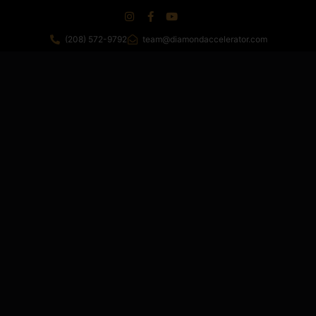
(208) 572-9792
team@diamondaccelerator.com