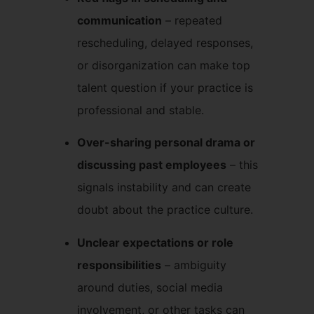
communication
– repeated
rescheduling, delayed responses,
or disorganization can make top
talent question if your practice is
professional and stable.
Over-sharing personal drama or
discussing past employees
– this
signals instability and can create
doubt about the practice culture.
Unclear expectations or role
responsibilities
– ambiguity
around duties, social media
involvement, or other tasks can