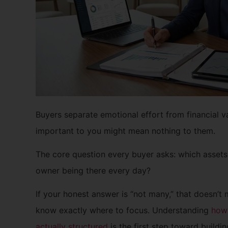
Buyers separate emotional effort from financial v
important to you might mean nothing to them.
The core question every buyer asks: which assets
owner being there every day?
If your honest answer is “not many,” that doesn’t
know exactly where to focus. Understanding
how 
actually structured
is the first step toward buildin