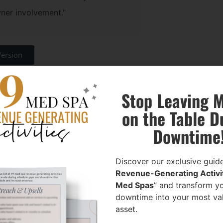
wner involvement."
Version
at when they value your med spa,
Stop Leaving 
ls your deal before it even gets to
on the Table D
Downtime
ok at Your Med
Discover our exclusive guide
Revenue-Generating Activit
Owners are emotionally attached.
Med Spas
” and transform y
downtime into your most va
asset.