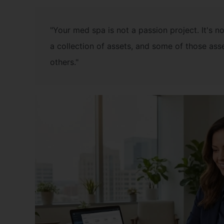
"Your med spa is not a passion project. It's not
a collection of assets, and some of those ass
others."