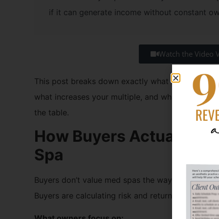
if it can generate income without constant o
Watch the Video 
This post breaks down exactly what buyers look 
what increases your multiple, and what quietly kil
the table.
How Buyers Actually Lo
Spa
Buyers don’t value med spas the way owners do. 
Buyers are calculating risk and return.
What owners focus on: