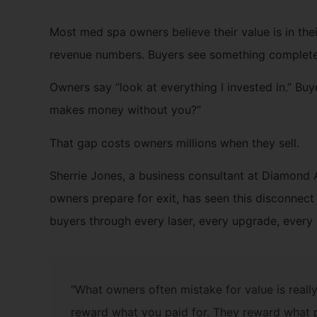
Most med spa owners believe their value is in their
revenue numbers. Buyers see something completel
Owners say “look at everything I invested in.” Buy
makes money without you?”
That gap costs owners millions when they sell.
Sherrie Jones, a business consultant at Diamond
owners prepare for exit, has seen this disconnec
buyers through every laser, every upgrade, every 
"What owners often mistake for value is reall
reward what you paid for. They reward what 