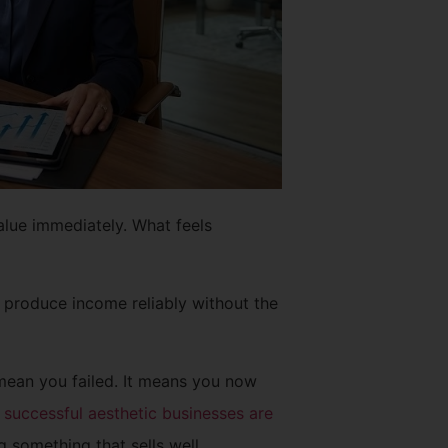
alue immediately. What feels
 produce income reliably without the
 mean you failed. It means you now
successful aesthetic businesses are
g something that sells well.