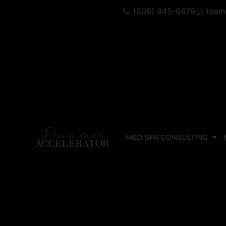
(208) 845-6479
team
MED SPA CONSULTING