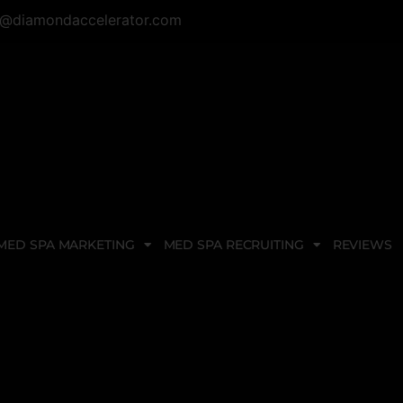
@diamondaccelerator.com
MED SPA MARKETING
MED SPA RECRUITING
REVIEWS