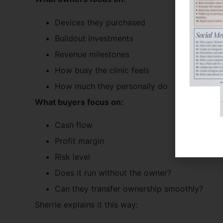
Devices they purchased
Buildout investments
Revenue milestones
How busy the clinic feels
How much they personally do
What buyers focus on:
Cash flow
Profit margin
Risk level
Does it run without the owner?
Can they transfer ownership smoothly?
Sherrie explains it this way: