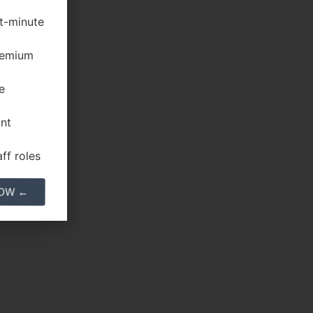
st-minute
premium
e
ant
ff roles
NOW ←