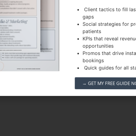
Client tactics to fill la
gaps
Social strategies for 
patients
KPIs that reveal revenu
opportunities
Promos that drive inst
bookings
Quick guides for all sta
→ GET MY FREE GUIDE 