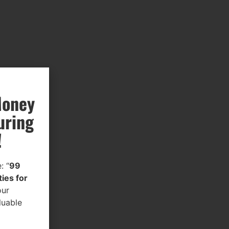
Money
uring
!
: “
99
ies for
our
luable