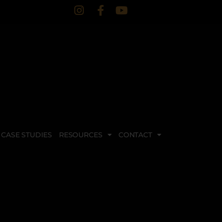
CASE STUDIES
RESOURCES
CONTACT