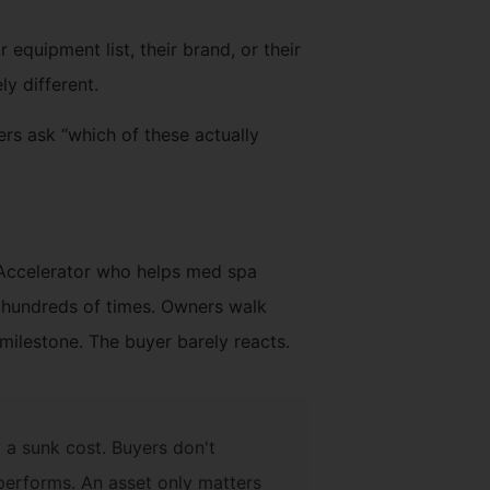
 equipment list, their brand, or their
y different.
ers ask “which of these actually
 Accelerator who helps med spa
t hundreds of times. Owners walk
milestone. The buyer barely reacts.
y a sunk cost. Buyers don't
performs. An asset only matters