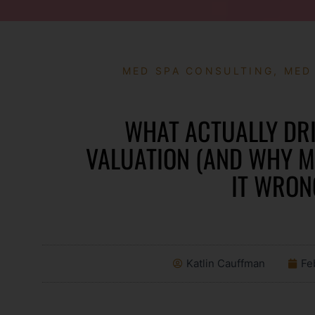
MED SPA CONSULTING
,
MED
WHAT ACTUALLY DRI
VALUATION (AND WHY 
IT WRON
Katlin Cauffman
Fe