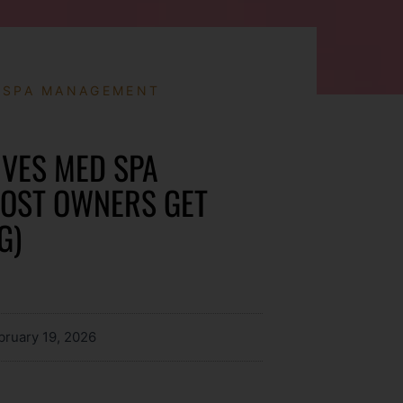
 SPA MANAGEMENT
VES MED SPA
MOST OWNERS GET
G)
bruary 19, 2026