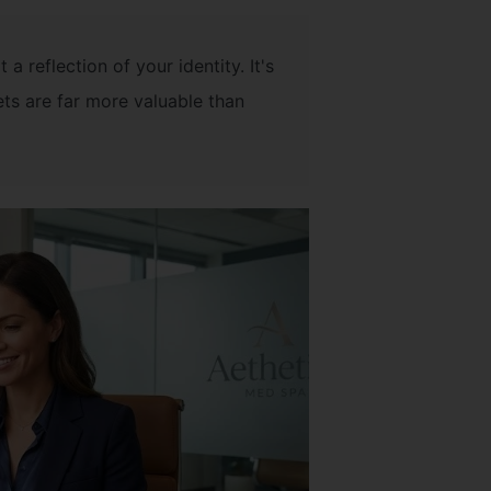
 a reflection of your identity. It's
ets are far more valuable than