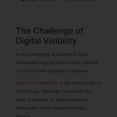
The Challenge of
Digital Visibility
In an increasingly digital world, local
businesses must prioritize online visibility
to connect with potential customers.
Body Elite Aesthetics
, a top medical spa in
Hot Springs, Arkansas, recognized the
need to enhance its digital presence,
particularly for its unique Head Spa
service.