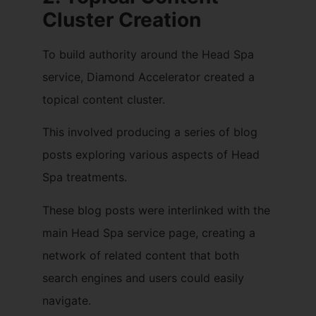
Cluster Creation
To build authority around the Head Spa
service, Diamond Accelerator created a
topical content cluster.
This involved producing a series of blog
posts exploring various aspects of Head
Spa treatments.
These blog posts were interlinked with the
main Head Spa service page, creating a
network of related content that both
search engines and users could easily
navigate.