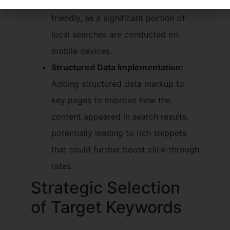
was fully responsive and user-
friendly, as a significant portion of
local searches are conducted on
mobile devices.
Structured Data Implementation:
Adding structured data markup to
key pages to improve how the
content appeared in search results,
potentially leading to rich snippets
that could further boost click-through
rates.
Strategic Selection
of Target Keywords