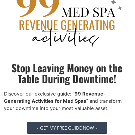
A thorough technical audit of Body Elite’s
website was conducted to identify and
resolve any issues that could hinder search
engine performance.
Key actions included:
Stop Leaving Money on the
Improving Site Speed:
Ensuring the
Table During Downtime!
website loaded quickly on both
desktop and mobile devices, a critical
Discover our exclusive guide: “
99 Revenue-
factor in search engine rankings and
Generating Activities for Med Spas
” and transform
user experience.
your downtime into your most valuable asset.
Mobile Optimization:
Enhancing the
mobile version of the site to ensure it
→ GET MY FREE GUIDE NOW ←