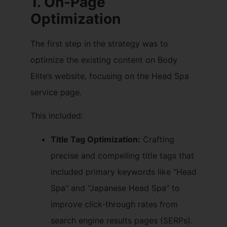
1. On-Page
Optimization
The first step in the strategy was to
optimize the existing content on Body
Elite’s website, focusing on the Head Spa
service page.
This included:
Title Tag Optimization:
Crafting
precise and compelling title tags that
included primary keywords like “Head
Spa” and “Japanese Head Spa” to
improve click-through rates from
search engine results pages (SERPs).