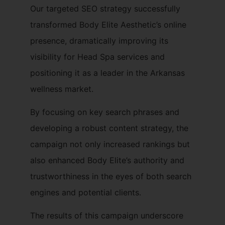
Our targeted SEO strategy successfully
transformed Body Elite Aesthetic’s online
presence, dramatically improving its
visibility for Head Spa services and
positioning it as a leader in the Arkansas
wellness market.
By focusing on key search phrases and
developing a robust content strategy, the
campaign not only increased rankings but
also enhanced Body Elite’s authority and
trustworthiness in the eyes of both search
engines and potential clients.
The results of this campaign underscore