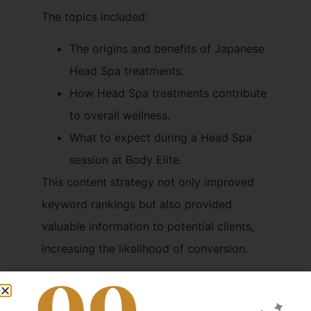
The topics included:
The origins and benefits of Japanese
Head Spa treatments.
How Head Spa treatments contribute
to overall wellness.
What to expect during a Head Spa
session at Body Elite.
This content strategy not only improved
keyword rankings but also provided
valuable information to potential clients,
increasing the likelihood of conversion.
3. Technical SEO
Enhancements