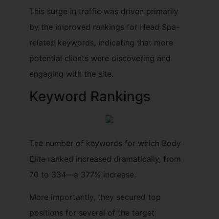
This surge in traffic was driven primarily
by the improved rankings for Head Spa-
related keywords, indicating that more
potential clients were discovering and
engaging with the site.
Keyword Rankings
The number of keywords for which Body
Elite ranked increased dramatically, from
70 to 334—a 377% increase.
More importantly, they secured top
positions for several of the target