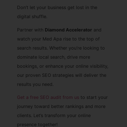
Don’t let your business get lost in the
digital shuffle.
Partner with
Diamond Accelerator
and
watch your Med Apa rise to the top of
search results. Whether you’re looking to
dominate local search, drive more
bookings, or enhance your online visibility,
our proven SEO strategies will deliver the
results you need.
Get a free SEO audit from us
to start your
journey toward better rankings and more
clients. Let’s transform your online
presence together!