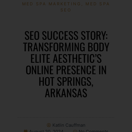
MED SPA MARKETING
,
MED SPA
SEO
SEO SUCCESS STORY:
TRANSFORMING BODY
ELITE AESTHETIC’S
ONLINE PRESENCE IN
HOT SPRINGS,
ARKANSAS
Katlin Cauffman
August 20, 2024
No Comments