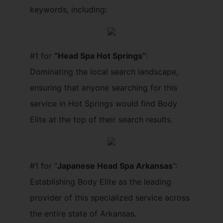
keywords, including:
#1 for
“Head Spa Hot Springs”
:
Dominating the local search landscape,
ensuring that anyone searching for this
service in Hot Springs would find Body
Elite at the top of their search results.
#1 for “
Japanese Head Spa Arkansas
”:
Establishing Body Elite as the leading
provider of this specialized service across
the entire state of Arkansas.