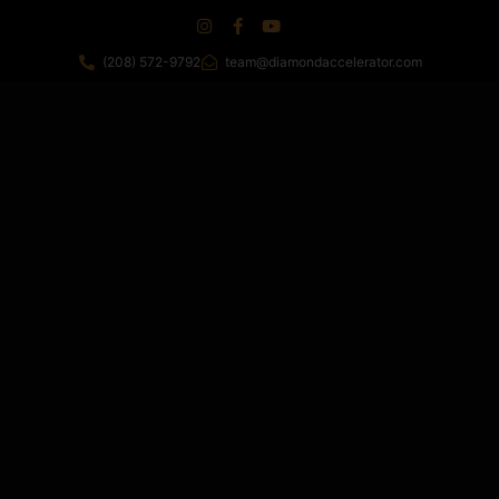
(208) 572-9792
team@diamondaccelerator.com