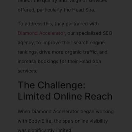
reflect the quality and range of services
offered, particularly the Head Spa.
To address this, they partnered with
Diamond Accelerator
, our specialized SEO
agency, to improve their search engine
rankings, drive more organic traffic, and
increase bookings for their Head Spa
services.
The Challenge:
Limited Online Reach
When Diamond Accelerator began working
with Body Elite, the spa’s online visibility
was significantly limited.