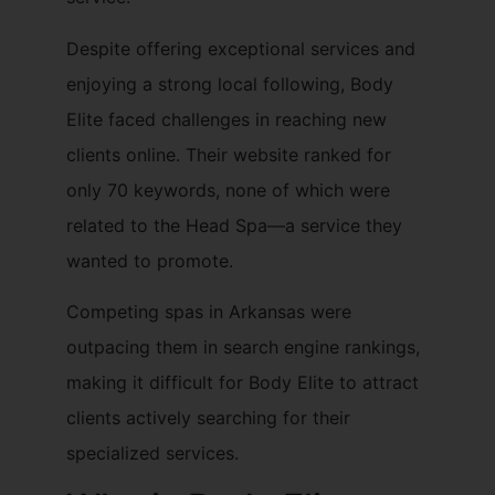
Despite offering exceptional services and
enjoying a strong local following, Body
Elite faced challenges in reaching new
clients online. Their website ranked for
only 70 keywords, none of which were
related to the Head Spa—a service they
wanted to promote.
Competing spas in Arkansas were
outpacing them in search engine rankings,
making it difficult for Body Elite to attract
clients actively searching for their
specialized services.