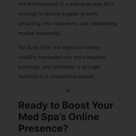
the effectiveness of a well-executed SEO
strategy in driving organic growth,
attracting new customers, and establishing
market leadership.
For Body Elite, the improved online
visibility translated into more inquiries,
bookings, and ultimately, a stronger
foothold in a competitive market.
Ready to Boost Your
Med Spa’s Online
Presence?