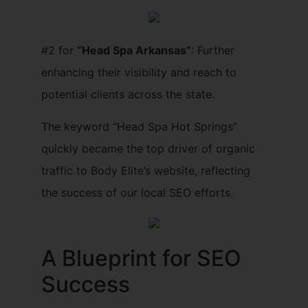
#2 for
“Head Spa Arkansas”
: Further
enhancing their visibility and reach to
potential clients across the state.
The keyword “Head Spa Hot Springs”
quickly became the top driver of organic
traffic to Body Elite’s website, reflecting
the success of our local SEO efforts.
A Blueprint for SEO
Success