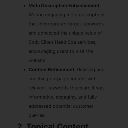
Meta Description Enhancement:
Writing engaging meta descriptions
that incorporated target keywords
and conveyed the unique value of
Body Elite’s Head Spa services,
encouraging users to visit the
website.
Content Refinement:
Revising and
enriching on-page content with
relevant keywords to ensure it was
informative, engaging, and fully
addressed potential customer
queries.
2. Topical Content