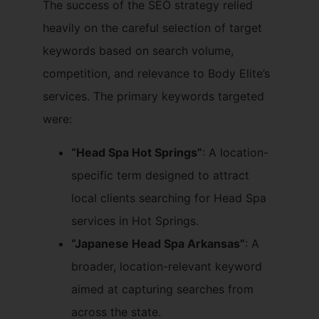
The success of the SEO strategy relied
heavily on the careful selection of target
keywords based on search volume,
competition, and relevance to Body Elite’s
services. The primary keywords targeted
were:
“Head Spa Hot Springs”
: A location-
specific term designed to attract
local clients searching for Head Spa
services in Hot Springs.
“Japanese Head Spa Arkansas”
: A
broader, location-relevant keyword
aimed at capturing searches from
across the state.