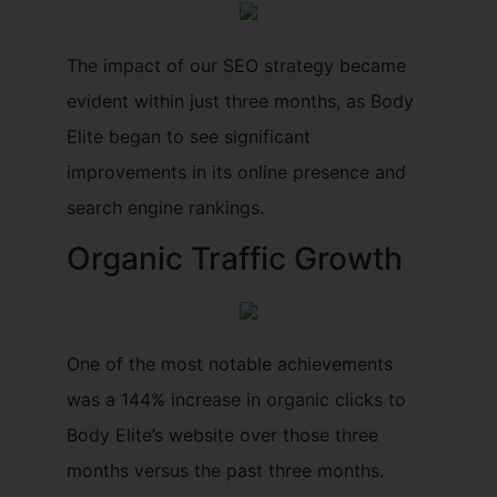
The impact of our SEO strategy became
evident within just three months, as Body
Elite began to see significant
improvements in its online presence and
search engine rankings.
Organic Traffic Growth
One of the most notable achievements
was a 144% increase in organic clicks to
Body Elite’s website over those three
months versus the past three months.