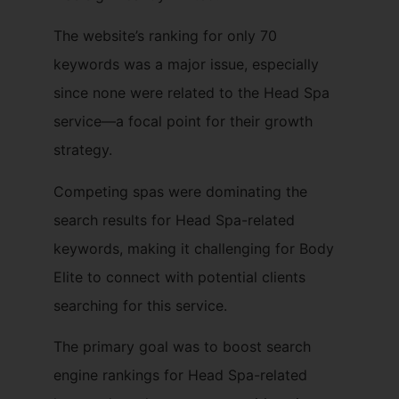
The website’s ranking for only 70
keywords was a major issue, especially
since none were related to the Head Spa
service—a focal point for their growth
strategy.
Competing spas were dominating the
search results for Head Spa-related
keywords, making it challenging for Body
Elite to connect with potential clients
searching for this service.
The primary goal was to boost search
engine rankings for Head Spa-related