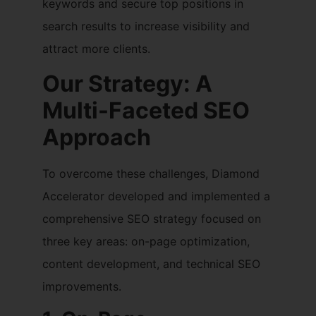
keywords and secure top positions in
search results to increase visibility and
attract more clients.
Our Strategy: A
Multi-Faceted SEO
Approach
To overcome these challenges, Diamond
Accelerator developed and implemented a
comprehensive SEO strategy focused on
three key areas: on-page optimization,
content development, and technical SEO
improvements.