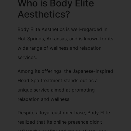
Who is Body Elite
Aesthetics?
Body Elite Aesthetics is well-regarded in
Hot Springs, Arkansas, and is known for its
wide range of wellness and relaxation
services.
Among its offerings, the Japanese-inspired
Head Spa treatment stands out as a
unique service aimed at promoting
relaxation and wellness.
Despite a loyal customer base, Body Elite
realized that its online presence didn’t