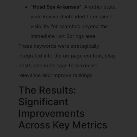
“Head Spa Arkansas”
: Another state-
wide keyword intended to enhance
visibility for searches beyond the
immediate Hot Springs area.
These keywords were strategically
integrated into the on-page content, blog
posts, and meta tags to maximize
relevance and improve rankings.
The Results:
Significant
Improvements
Across Key Metrics